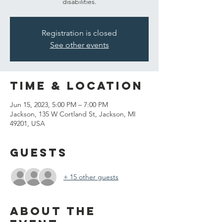
disabilities.
Registration is closed
See other events
Time & Location
Jun 15, 2023, 5:00 PM – 7:00 PM
Jackson, 135 W Cortland St, Jackson, MI
49201, USA
Guests
+ 15 other guests
About the