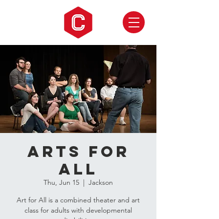
Arts for
ALL
Thu, Jun 15
  |  
Jackson
Art for All is a combined theater and art
class for adults with developmental