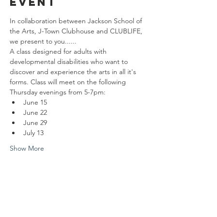
event
In collaboration between Jackson School of 
the Arts, J-Town Clubhouse and CLUBLIFE, 
we present to you......
A class designed for adults with 
developmental disabilities who want to 
discover and experience the arts in all it's 
forms. Class will meet on the following 
Thursday evenings from 5-7pm: 
June 15
June 22
June 29
July 13
Show More
Share this
event