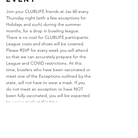
Join your CLUBLIFE friends at Jax 60 every 
Thursday night (with a few exceptions for 
Holidays and such) during the summer 
months, for a drop in bowling league. 
There is no cost for CLUBLIFE participants. 
League costs and shoes will be covered. 
Please RSVP for every week you will attend 
so that we can accurately prepare for the 
League and COVID restrictions. At this 
time, bowlers who have been vaccinated or 
meet one of the Exceptions outlined by the 
state, will not have to wear a mask. If you 
do not meet an exception or have NOT 
been fully vaccinated, you will be expected 
to wear a mask at this time. 
Share this