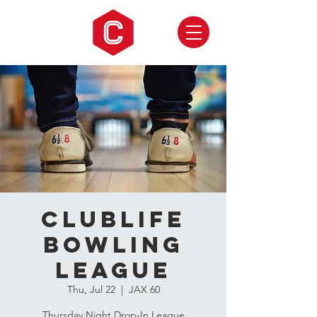
CLUBLIFE
Bowling
League
Thu, Jul 22
  |  
JAX 60
Thursday Night Drop-In League