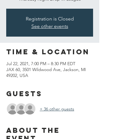
Registration is Closed
See other events
Time & Location
Jul 22, 2021, 7:00 PM – 8:30 PM EDT
JAX 60, 3501 Wildwood Ave, Jackson, MI
49202, USA
Guests
+ 36 other guests
About the
event