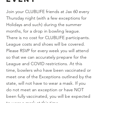
Join your CLUBLIFE friends at Jax 60 every 
Thursday night (with a few exceptions for 
Holidays and such) during the summer 
months, for a drop in bowling league. 
There is no cost for CLUBLIFE participants. 
League costs and shoes will be covered. 
Please RSVP for every week you will attend 
so that we can accurately prepare for the 
League and COVID restrictions. At this 
time, bowlers who have been vaccinated or 
meet one of the Exceptions outlined by the 
state, will not have to wear a mask. If you 
do not meet an exception or have NOT 
been fully vaccinated, you will be expected 
to wear a mask at this time. 
Share this