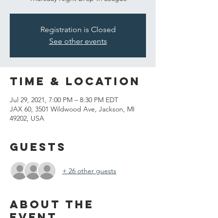
Registration is Closed
See other events
Time & Location
Jul 29, 2021, 7:00 PM – 8:30 PM EDT
JAX 60, 3501 Wildwood Ave, Jackson, MI
49202, USA
Guests
+ 26 other guests
About the
event