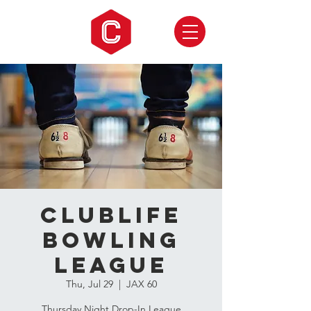
CLUBLIFE
Bowling
League
Thu, Jul 29
  |  
JAX 60
Thursday Night Drop-In League