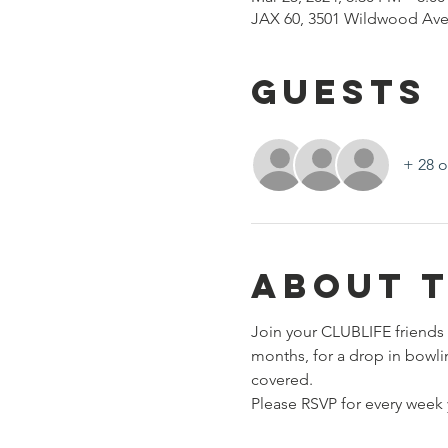
JAX 60, 3501 Wildwood Ave
Guests
+ 28 o
About 
Join your CLUBLIFE friends 
months, for a drop in bowli
covered. 
Please RSVP for every week y