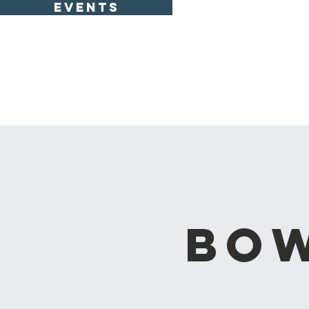
EVENTS
Bow