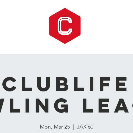
CLUBLIFE
ling Le
Mon, Mar 25
  |  
JAX 60