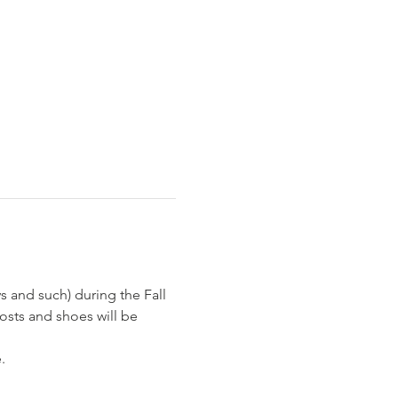
 and such) during the Fall 
osts and shoes will be 
  