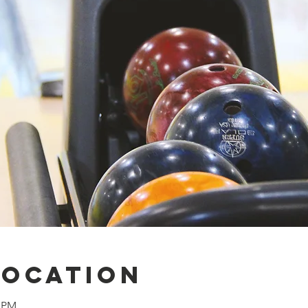
Location
0 PM