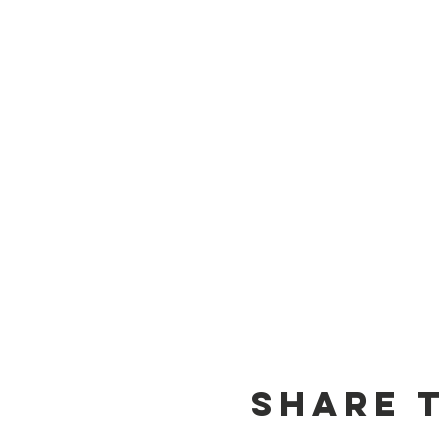
Share t