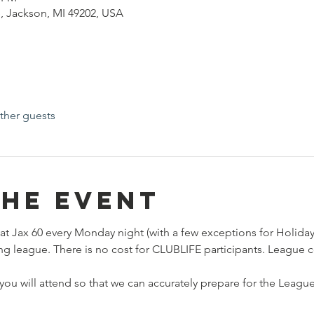
, Jackson, MI 49202, USA
ther guests
the event
at Jax 60 every Monday night (with a few exceptions for Holidays
ng league. There is no cost for CLUBLIFE participants. League c
ou will attend so that we can accurately prepare for the League.