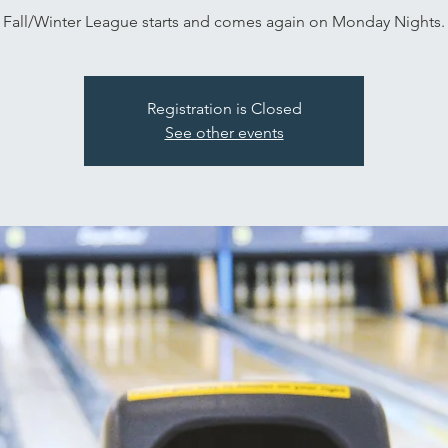
Fall/Winter League starts and comes again on Monday Nights.
Registration is Closed
See other events