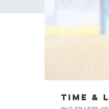
Time & 
Mar 25, 2024, 6:30 PM – 8:0