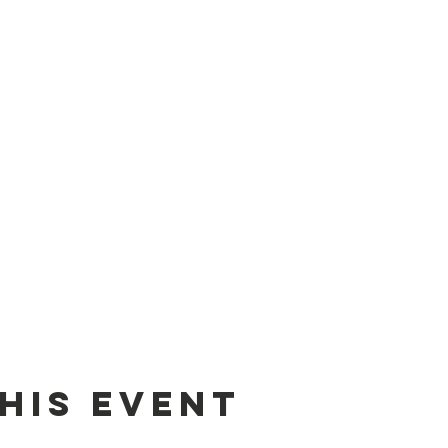
his event