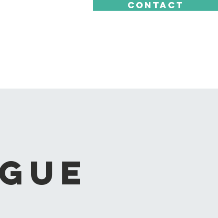
CONTACT
ague