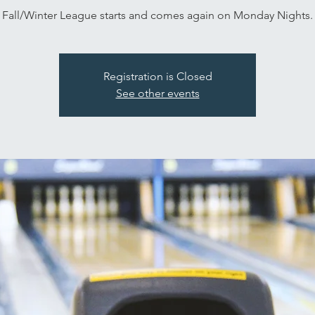
Fall/Winter League starts and comes again on Monday Nights.
Registration is Closed
See other events