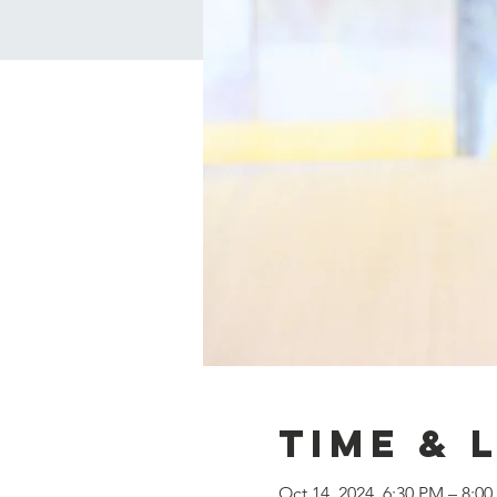
Time & 
Oct 14, 2024, 6:30 PM – 8:0