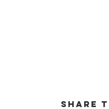
Share t