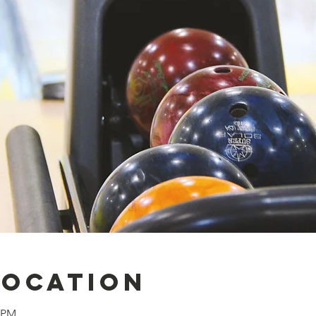
Location
0 PM