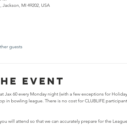
, Jackson, MI 49202, USA
ther guests
the event
at Jax 60 every Monday night (with a few exceptions for Holiday
rop in bowling league. There is no cost for CLUBLIFE participan
ou will attend so that we can accurately prepare for the League.