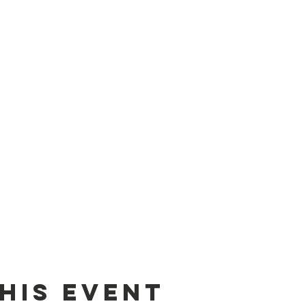
his event