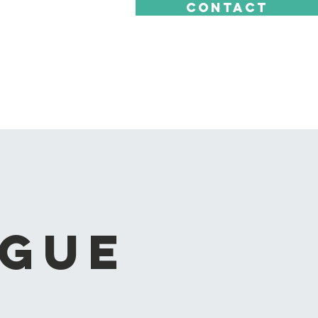
CONTACT
ague