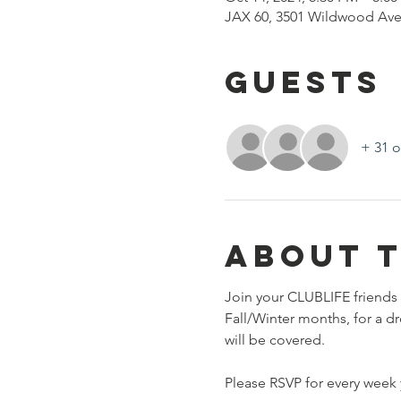
JAX 60, 3501 Wildwood Ave
Guests
+ 31 o
About 
Join your CLUBLIFE friends 
Fall/Winter months, for a d
will be covered. 
Please RSVP for every week y