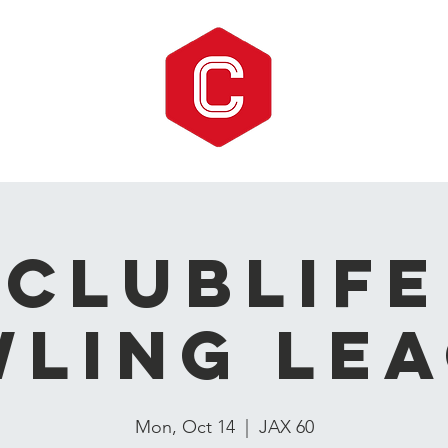
CLUBLIFE
ling Le
Mon, Oct 14
  |  
JAX 60