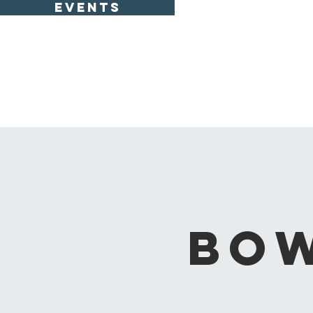
EVENTS
Bow