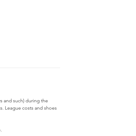
s and such) during the 
ts. League costs and shoes 
  