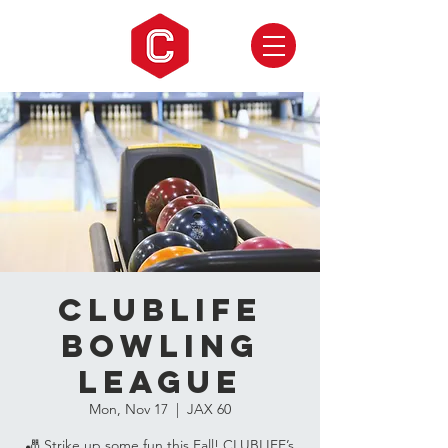
CLUBLIFE
Bowling
League
Mon, Nov 17
  |  
JAX 60
🎳 Strike up some fun this Fall! CLUBLIFE’s