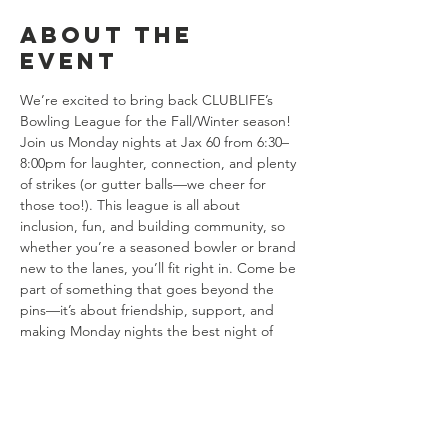
About the
event
We’re excited to bring back CLUBLIFE’s 
Bowling League for the Fall/Winter season! 
Join us Monday nights at Jax 60 from 6:30–
8:00pm for laughter, connection, and plenty 
of strikes (or gutter balls—we cheer for 
those too!). This league is all about 
inclusion, fun, and building community, so 
whether you’re a seasoned bowler or brand 
new to the lanes, you’ll fit right in. Come be 
part of something that goes beyond the 
pins—it’s about friendship, support, and 
making Monday nights the best night of 
the week.