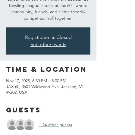
Bowling League is back at Jax 60—where
community, friends, and a little friendly
competition roll together.
Registration is Closed
See other events
Time & Location
Nov 17, 2025, 6:30 PM – 8:00 PM
JAX 60, 3501 Wildwood Ave, Jackson, MI
49202, USA
Guests
+ 24 other guests