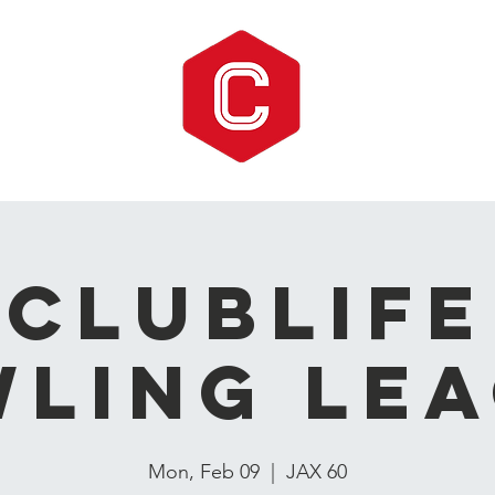
CLUBLIFE
ling Le
Mon, Feb 09
  |  
JAX 60