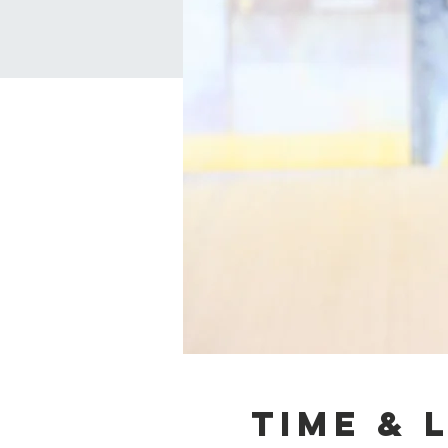
Time & 