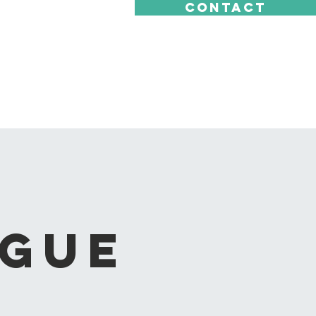
CONTACT
ague