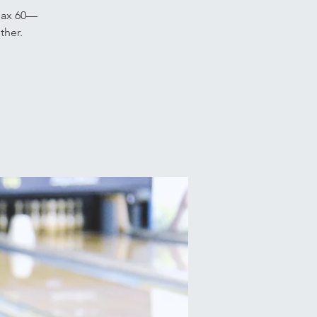
 Jax 60—
ther.