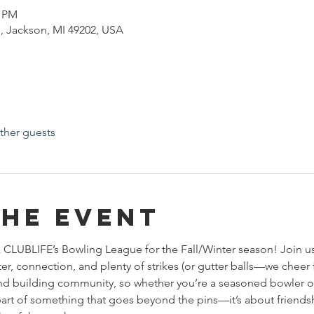
0 PM
, Jackson, MI 49202, USA
ther guests
the event
 CLUBLIFE’s Bowling League for the Fall/Winter season! Join u
r, connection, and plenty of strikes (or gutter balls—we cheer f
, and building community, so whether you’re a seasoned bowler o
e part of something that goes beyond the pins—it’s about friend