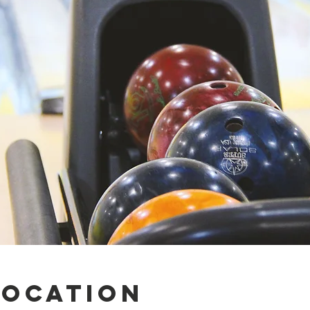
Location