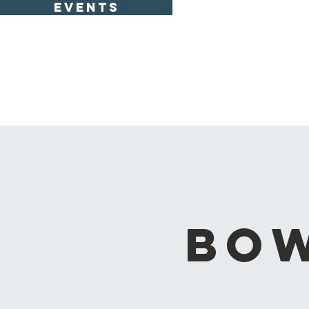
EVENTS
Bow