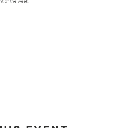
ht of the week.