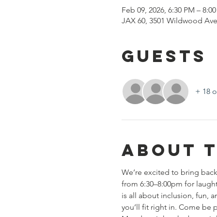
Feb 09, 2026, 6:30 PM – 8:0
JAX 60, 3501 Wildwood Ave
Guests
+ 18 o
About 
We’re excited to bring back
from 6:30–8:00pm for laughte
is all about inclusion, fun
you’ll fit right in. Come b