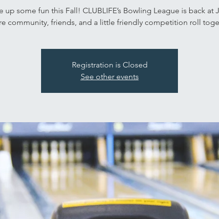
ke up some fun this Fall! CLUBLIFE’s Bowling League is back at
e community, friends, and a little friendly competition roll toge
Registration is Closed
See other events