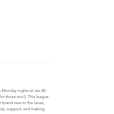
s Monday nights at Jax 60 
or those too!). This league 
r brand new to the lanes, 
ship, support, and making 