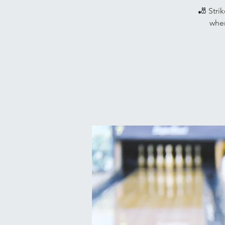
🎳 Stri
wher