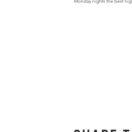
Monday nights the best nig