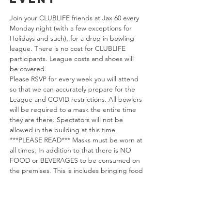
Join your CLUBLIFE friends at Jax 60 every 
Monday night (with a few exceptions for 
Holidays and such), for a drop in bowling 
league. There is no cost for CLUBLIFE 
participants. League costs and shoes will 
be covered.
Please RSVP for every week you will attend 
so that we can accurately prepare for the 
League and COVID restrictions. All bowlers 
will be required to a mask the entire time 
they are there. Spectators will not be 
allowed in the building at this time.
***PLEASE READ*** Masks must be worn at 
all times; In addition to that there is NO 
FOOD or BEVERAGES to be consumed on 
the premises. This is includes bringing food 
and drinks (pop/water) in from the outside.