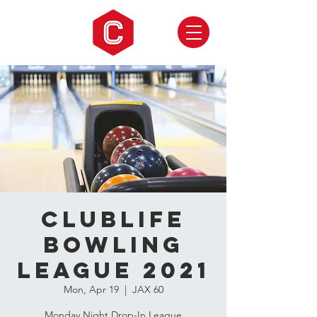
CLUBLIFE
Bowling
League 2021
Mon, Apr 19
  |  
JAX 60
Monday Night Drop-In League