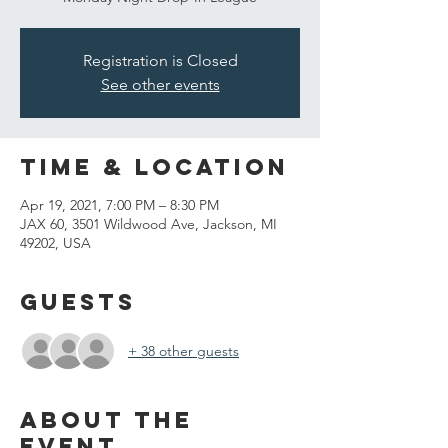
Registration is Closed
See other events
Time & Location
Apr 19, 2021, 7:00 PM – 8:30 PM
JAX 60, 3501 Wildwood Ave, Jackson, MI
49202, USA
Guests
+ 38 other guests
About the
event