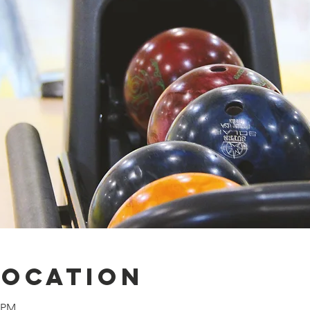
Location
0 PM