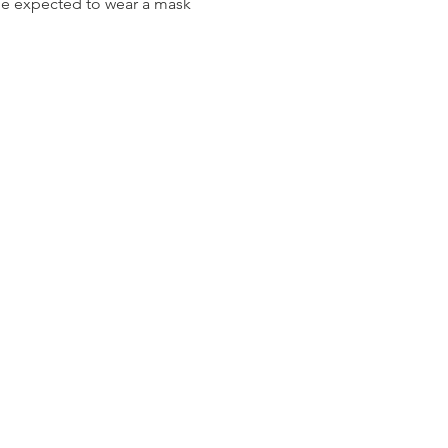
be expected to wear a mask 