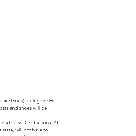
 and such) during the Fall 
osts and shoes will be 
 and COVID restrictions. At 
tate, will not have to 