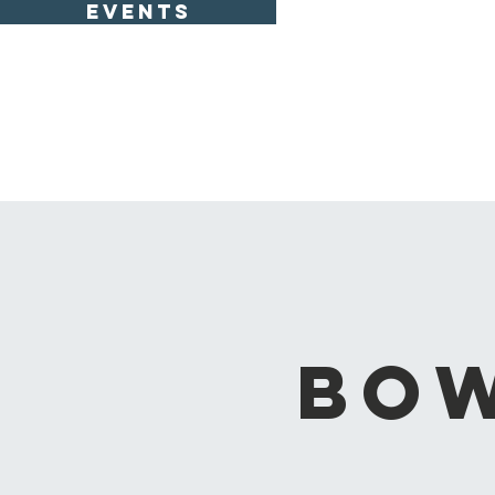
EVENTS
Bow