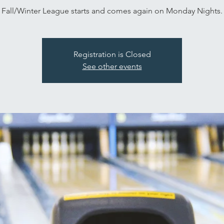
Fall/Winter League starts and comes again on Monday Nights.
Registration is Closed
See other events