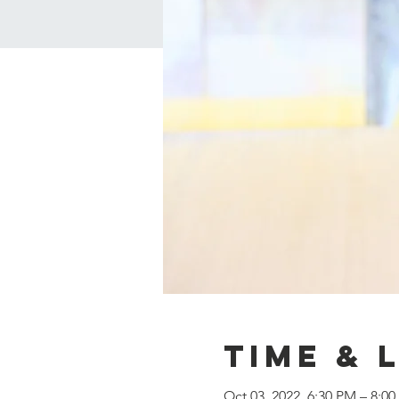
Time & 
Oct 03, 2022, 6:30 PM – 8:0