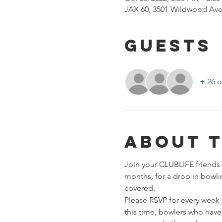
JAX 60, 3501 Wildwood Ave
Guests
+ 26 o
About 
Join your CLUBLIFE friends 
months, for a drop in bowli
covered. 
Please RSVP for every week 
this time, bowlers who have