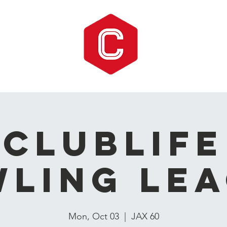
CLUBLIFE
ling Le
Mon, Oct 03
  |  
JAX 60