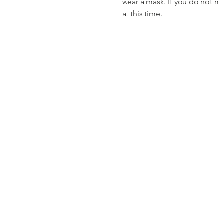
wear a mask. If you do not 
at this time. 