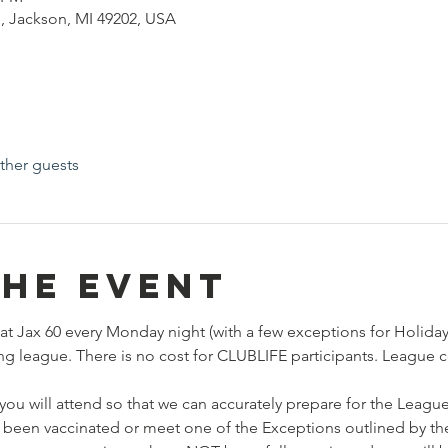
, Jackson, MI 49202, USA
ther guests
the event
at Jax 60 every Monday night (with a few exceptions for Holidays
ng league. There is no cost for CLUBLIFE participants. League c
you will attend so that we can accurately prepare for the League
 been vaccinated or meet one of the Exceptions outlined by the s