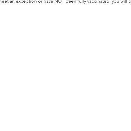
meet an exception or have NOT been fully vaccinated, you will 