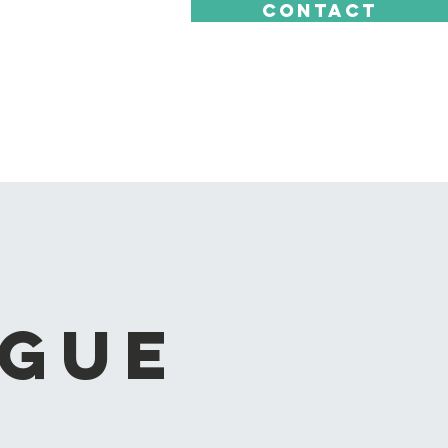
CONTACT
ague