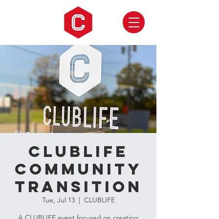
CLUBLIFE
Community
Transition
Tue, Jul 13
  |  
CLUBLIFE
A CLUBLIFE event focused on creating