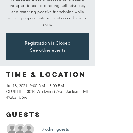
independence, promoting self-advocacy
and fostering positive friendships while
seeking appropriate recreation and leisure
skills.
Registration is Closed
See other events
Time & Location
Jul 13, 2021, 9:00 AM – 3:00 PM
CLUBLIFE, 3010 Wildwood Ave, Jackson, MI
49202, USA
Guests
+ 9 other guests