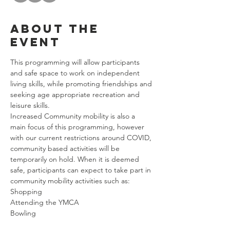
About the
event
This programming will allow participants 
and safe space to work on independent 
living skills, while promoting friendships and 
seeking age appropriate recreation and 
leisure skills. 
Increased Community mobility is also a 
main focus of this programming, however 
with our current restrictions around COVID, 
community based activities will be 
temporarily on hold. When it is deemed 
safe, participants can expect to take part in 
community mobility activities such as: 
Shopping
Attending the YMCA
Bowling
Riding Public Transportation