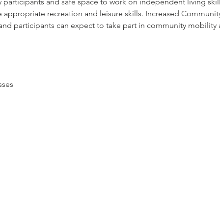
 participants and safe space to work on independent living skil
 appropriate recreation and leisure skills. Increased Community 
nd participants can expect to take part in community mobility ac
sses