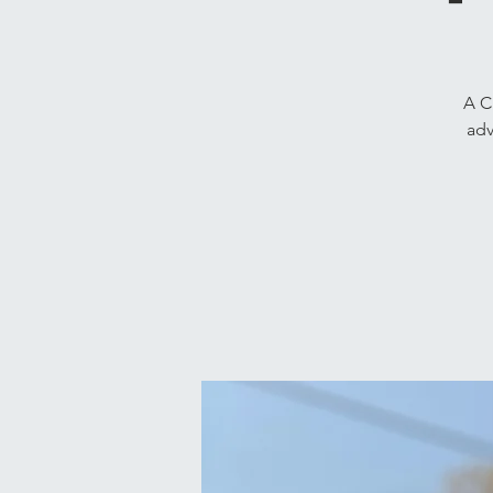
A C
adv