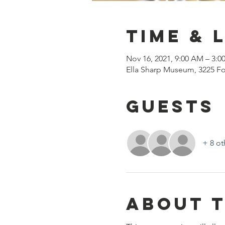
Time & 
Nov 16, 2021, 9:00 AM – 3:0
Ella Sharp Museum, 3225 Fo
Guests
+ 8 ot
About 