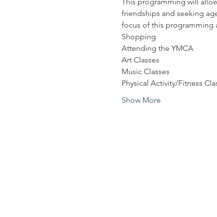
This programming will allow
friendships and seeking age
focus of this programming a
Shopping
Attending the YMCA
Art Classes
Music Classes
Physical Activity/Fitness Cla
Show More