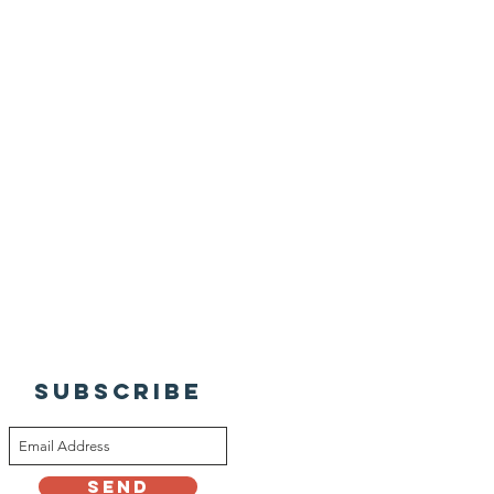
SUBSCRIBE
Send