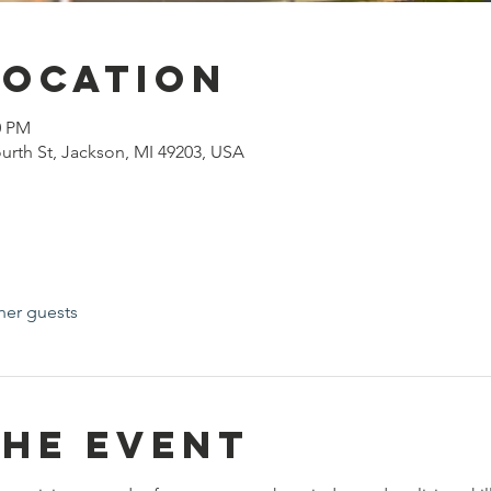
Location
0 PM
urth St, Jackson, MI 49203, USA
her guests
the event