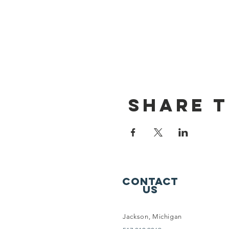
Share t
Contact
Us
Jackson, Michigan