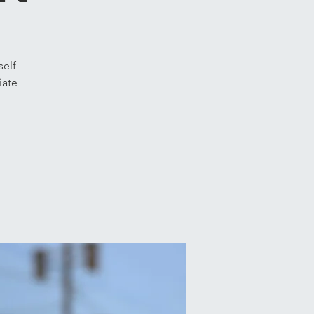
elf-
iate