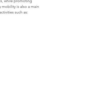
ls, while promoting 
mobility is also a main 
tivities such as: