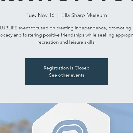
Tue, Nov 16
  |  
Ella Sharp Museum
LUBLIFE event focused on creating independence, promoting s
ocacy and fostering positive friendships while seeking appropr
recreation and leisure skills.
Registration is Closed
See other events