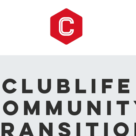
CLUBLIFE
Communit
ransitio