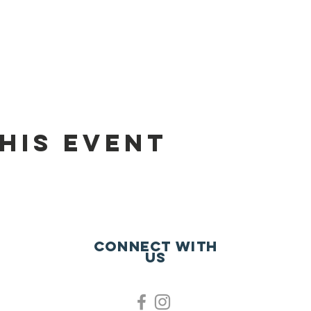
his event
Connect with
us