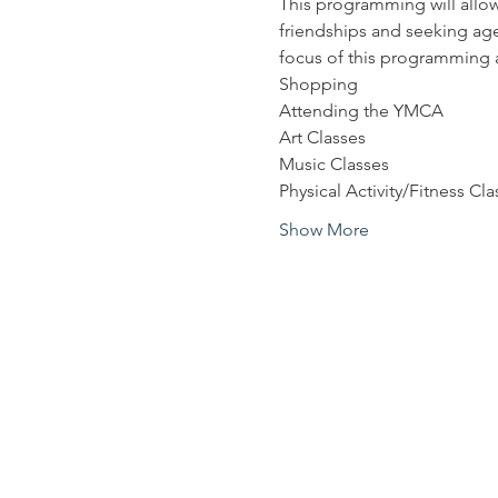
This programming will allow
friendships and seeking age
focus of this programming a
Shopping
Attending the YMCA
Art Classes
Music Classes
Physical Activity/Fitness Cla
Show More