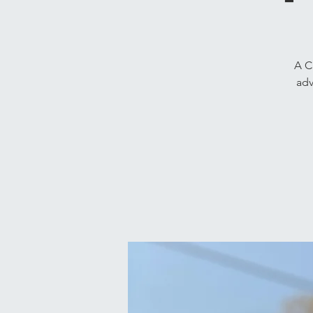
A C
adv