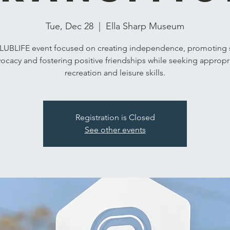
Tue, Dec 28
  |  
Ella Sharp Museum
LUBLIFE event focused on creating independence, promoting s
ocacy and fostering positive friendships while seeking appropr
recreation and leisure skills.
Registration is Closed
See other events