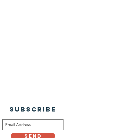
SUBSCRIBE
Send