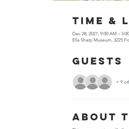
Time & 
Dec 28, 2021, 9:00 AM – 3:0
Ella Sharp Museum, 3225 Fo
Guests
+ 9 ot
About 