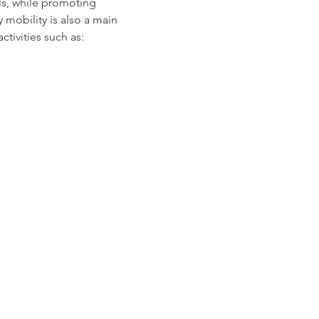
ls, while promoting 
mobility is also a main 
tivities such as: