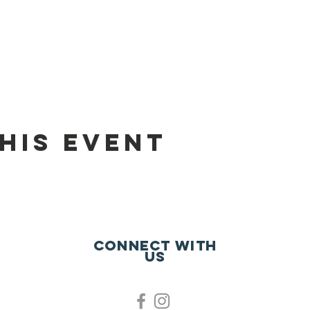
his event
Connect with
us