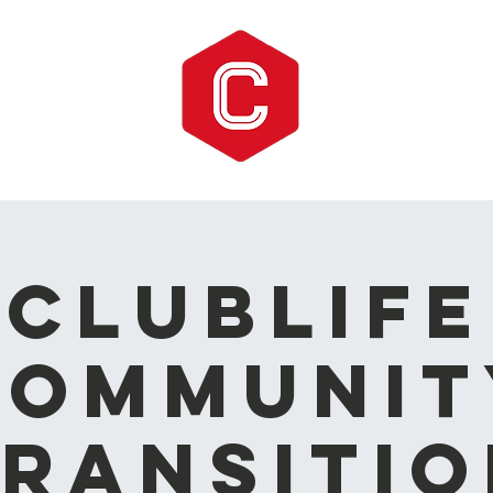
CLUBLIFE
Communit
ransitio