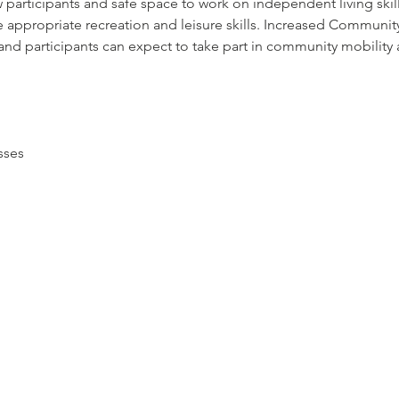
 participants and safe space to work on independent living skil
 appropriate recreation and leisure skills. Increased Community 
nd participants can expect to take part in community mobility ac
sses