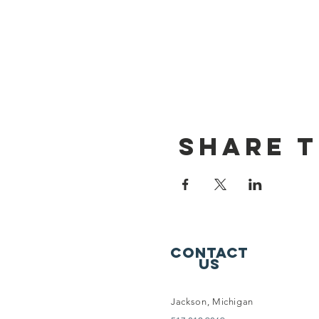
Share t
Contact
Us
Jackson, Michigan