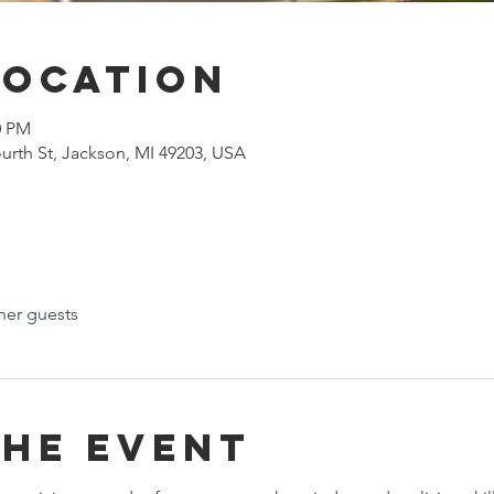
Location
0 PM
urth St, Jackson, MI 49203, USA
her guests
the event