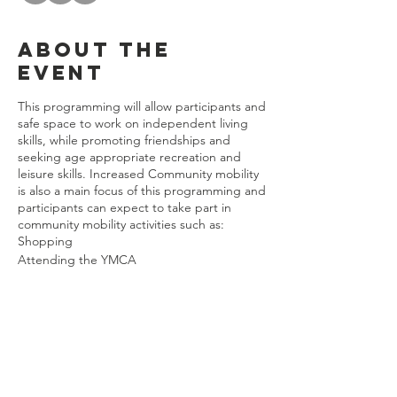
About the
event
This programming will allow participants and
safe space to work on independent living
skills, while promoting friendships and
seeking age appropriate recreation and
leisure skills. Increased Community mobility
is also a main focus of this programming and
participants can expect to take part in
community mobility activities such as:
Shopping
Attending the YMCA
Art Classes
Music Classes
Physical Activity/Fitness Classes
The current programming will allow the
Share this
participants to choose activities such as:
event
Leisure Time