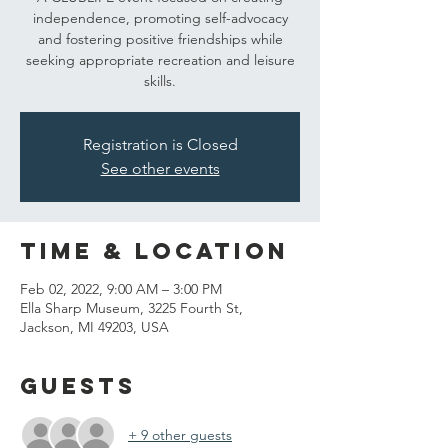
independence, promoting self-advocacy
and fostering positive friendships while
seeking appropriate recreation and leisure
skills.
Registration is Closed
See other events
Time & Location
Feb 02, 2022, 9:00 AM – 3:00 PM
Ella Sharp Museum, 3225 Fourth St,
Jackson, MI 49203, USA
Guests
+ 9 other guests