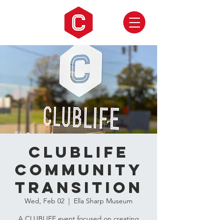
CLUBLIFE
Community
Transition
Wed, Feb 02
  |  
Ella Sharp Museum
A CLUBLIFE event focused on creating