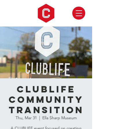
CLUBLIFE
Community
Transition
Thu, Mar 31
  |  
Ella Sharp Museum
A CLUBLIFE event focused on creating