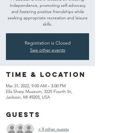
independence, promoting self-advocacy
and fostering positive friendships while
seeking appropriate recreation and leisure
skills.
Registration is Closed
See other events
Time & Location
Mar 31, 2022, 9:00 AM – 3:00 PM
Ella Sharp Museum, 3225 Fourth St,
Jackson, MI 49203, USA
Guests
+ 9 other guests