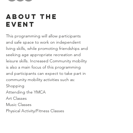
About the
event
This programming will allow participants 
and safe space to work on independent 
living skills, while promoting friendships and 
seeking age appropriate recreation and 
leisure skills. Increased Community mobility 
is also a main focus of this programming 
and participants can expect to take part in 
community mobility activities such as:
Shopping
Attending the YMCA
Art Classes
Music Classes
Physical Activity/Fitness Classes
Show More