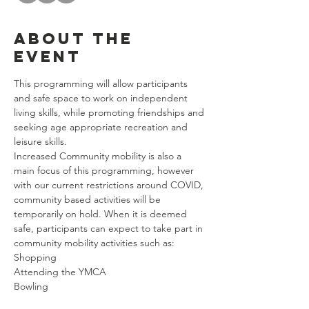
About the
event
This programming will allow participants 
and safe space to work on independent 
living skills, while promoting friendships and 
seeking age appropriate recreation and 
leisure skills. 
Increased Community mobility is also a 
main focus of this programming, however 
with our current restrictions around COVID, 
community based activities will be 
temporarily on hold. When it is deemed 
safe, participants can expect to take part in 
community mobility activities such as: 
Shopping
Attending the YMCA
Bowling
Riding Public Transportation