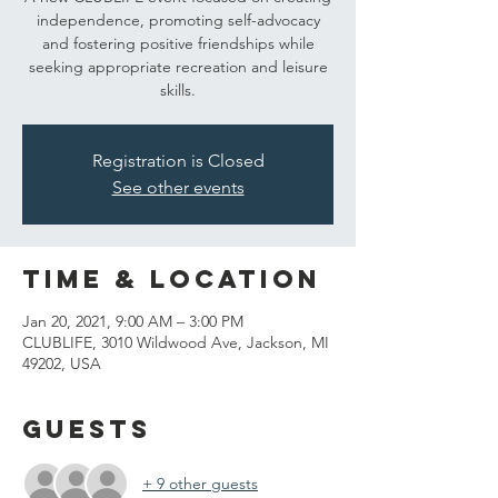
independence, promoting self-advocacy
and fostering positive friendships while
seeking appropriate recreation and leisure
skills.
Registration is Closed
See other events
Time & Location
Jan 20, 2021, 9:00 AM – 3:00 PM
CLUBLIFE, 3010 Wildwood Ave, Jackson, MI
49202, USA
Guests
+ 9 other guests