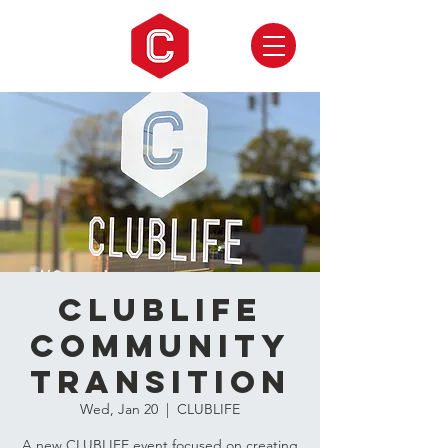
CLUBLIFE
Community
Transition
Wed, Jan 20
  |  
CLUBLIFE
A new CLUBLIFE event focused on creating