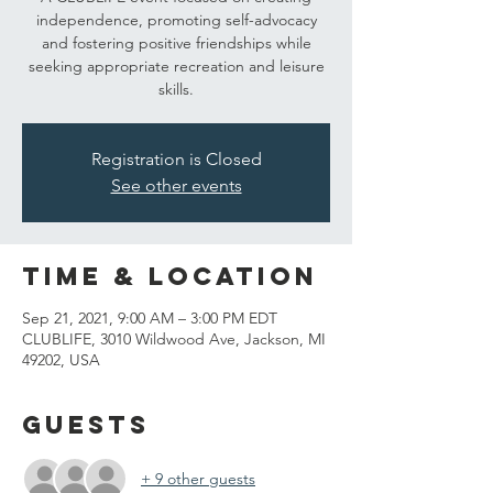
independence, promoting self-advocacy
and fostering positive friendships while
seeking appropriate recreation and leisure
skills.
Registration is Closed
See other events
Time & Location
Sep 21, 2021, 9:00 AM – 3:00 PM EDT
CLUBLIFE, 3010 Wildwood Ave, Jackson, MI
49202, USA
Guests
+ 9 other guests