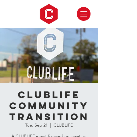
CLUBLIFE
Community
Transition
Tue, Sep 21
  |  
CLUBLIFE
A CLUBLIFE event focused on creating