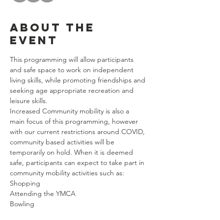
About the
event
This programming will allow participants 
and safe space to work on independent 
living skills, while promoting friendships and 
seeking age appropriate recreation and 
leisure skills. 
Increased Community mobility is also a 
main focus of this programming, however 
with our current restrictions around COVID, 
community based activities will be 
temporarily on hold. When it is deemed 
safe, participants can expect to take part in 
community mobility activities such as: 
Shopping
Attending the YMCA
Bowling
Riding Public Transportation