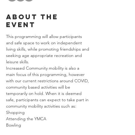
About the
event
This programming will allow participants 
and safe space to work on independent 
living skills, while promoting friendships and 
seeking age appropriate recreation and 
leisure skills. 
Increased Community mobility is also a 
main focus of this programming, however 
with our current restrictions around COVID, 
community based activities will be 
temporarily on hold. When it is deemed 
safe, participants can expect to take part in 
community mobility activities such as: 
Shopping
Attending the YMCA
Bowling
Riding Public Transportation