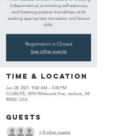
independence, promoting self-advocacy
and fostering positive friendships while
seeking appropriate recreation and leisure
skills.
Registration is Closed
See other events
Time & Location
Jan 28, 2021, 9:00 AM – 3:00 PM
CLUBLIFE, 3010 Wildwood Ave, Jackson, MI
49202, USA
Guests
+ 9 other guests