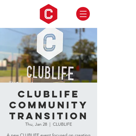
CLUBLIFE
Community
Transition
Thu, Jan 28
  |  
CLUBLIFE
A new CLUBLIFE event focused on creating