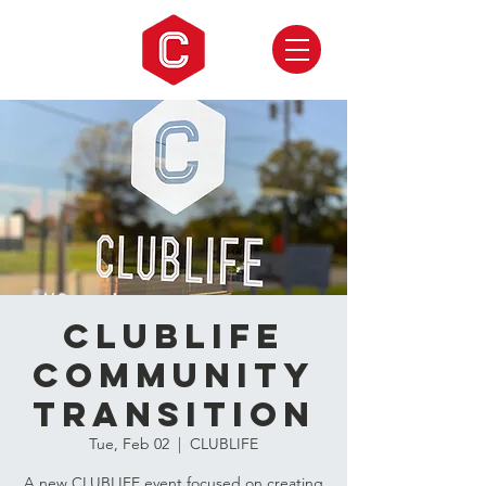
CLUBLIFE
Community
Transition
Tue, Feb 02
  |  
CLUBLIFE
A new CLUBLIFE event focused on creating