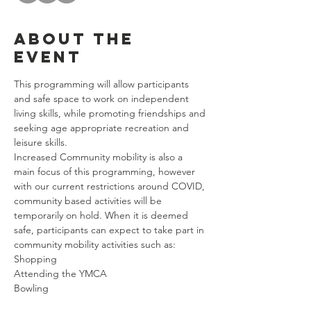
About the
event
This programming will allow participants 
and safe space to work on independent 
living skills, while promoting friendships and 
seeking age appropriate recreation and 
leisure skills. 
Increased Community mobility is also a 
main focus of this programming, however 
with our current restrictions around COVID, 
community based activities will be 
temporarily on hold. When it is deemed 
safe, participants can expect to take part in 
community mobility activities such as: 
Shopping
Attending the YMCA
Bowling
Riding Public Transportation