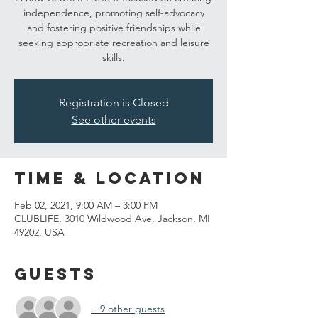
independence, promoting self-advocacy
and fostering positive friendships while
seeking appropriate recreation and leisure
skills.
Registration is Closed
See other events
Time & Location
Feb 02, 2021, 9:00 AM – 3:00 PM
CLUBLIFE, 3010 Wildwood Ave, Jackson, MI
49202, USA
Guests
+ 9 other guests