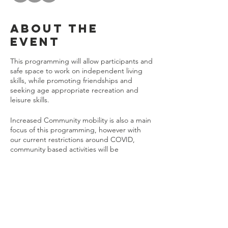
About the
event
This programming will allow participants and
safe space to work on independent living
skills, while promoting friendships and
seeking age appropriate recreation and
leisure skills.
Increased Community mobility is also a main
focus of this programming, however with
our current restrictions around COVID,
community based activities will be
temporarily on hold. When it is deemed
safe, participants can expect to take part in
community mobility activities such as:
Shopping
Attending the YMCA
Share this
Bowling
event
Riding Public Transportation