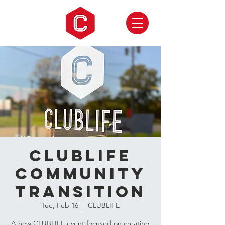
CLUBLIFE
Community
Transition
Tue, Feb 16
  |  
CLUBLIFE
A new CLUBLIFE event focused on creating