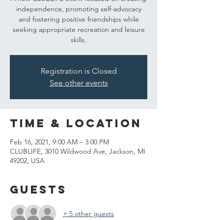
independence, promoting self-advocacy
and fostering positive friendships while
seeking appropriate recreation and leisure
skills.
Registration is Closed
See other events
Time & Location
Feb 16, 2021, 9:00 AM – 3:00 PM
CLUBLIFE, 3010 Wildwood Ave, Jackson, MI
49202, USA
Guests
+ 5 other guests