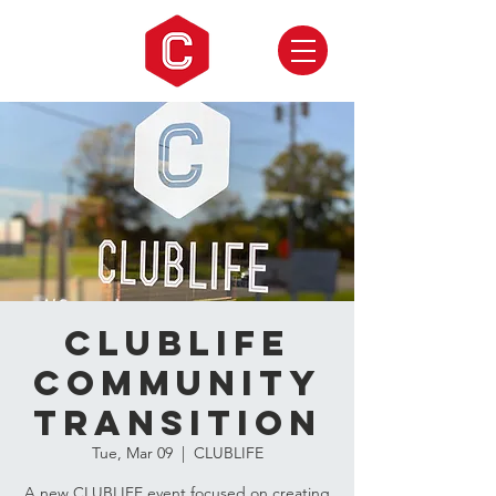
CLUBLIFE
Community
Transition
Tue, Mar 09
  |  
CLUBLIFE
A new CLUBLIFE event focused on creating