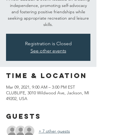
independence, promoting self-advocacy
and fostering positive friendships while
seeking appropriate recreation and leisure
skills.
Registration is Closed
See other events
Time & Location
Mar 09, 2021, 9:00 AM – 3:00 PM EST
CLUBLIFE, 3010 Wildwood Ave, Jackson, MI
49202, USA
Guests
+ 7 other guests