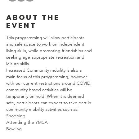
About the
event
This programming will allow participants 
and safe space to work on independent 
living skills, while promoting friendships and 
seeking age appropriate recreation and 
leisure skills. 
Increased Community mobility is also a 
main focus of this programming, however 
with our current restrictions around COVID, 
community based activities will be 
temporarily on hold. When it is deemed 
safe, participants can expect to take part in 
community mobility activities such as: 
Shopping
Attending the YMCA
Bowling
Riding Public Transportation