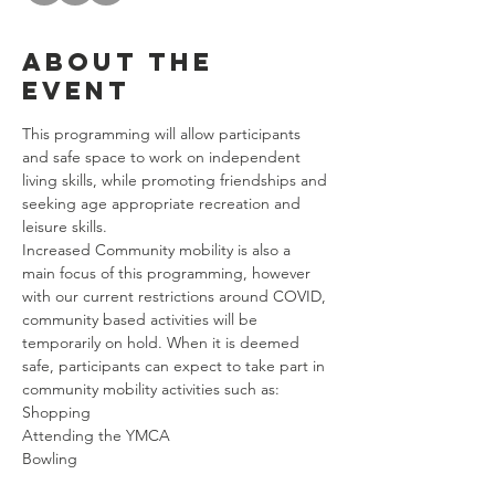
About the
event
This programming will allow participants 
and safe space to work on independent 
living skills, while promoting friendships and 
seeking age appropriate recreation and 
leisure skills. 
Increased Community mobility is also a 
main focus of this programming, however 
with our current restrictions around COVID, 
community based activities will be 
temporarily on hold. When it is deemed 
safe, participants can expect to take part in 
community mobility activities such as: 
Shopping
Attending the YMCA
Bowling
Riding Public Transportation