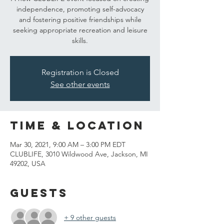
independence, promoting self-advocacy
and fostering positive friendships while
seeking appropriate recreation and leisure
skills.
Registration is Closed
See other events
Time & Location
Mar 30, 2021, 9:00 AM – 3:00 PM EDT
CLUBLIFE, 3010 Wildwood Ave, Jackson, MI
49202, USA
Guests
+ 9 other guests