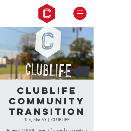
CLUBLIFE
Community
Transition
Tue, Mar 30
  |  
CLUBLIFE
A new CLUBLIFE event focused on creating