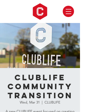
CLUBLIFE
Community
Transition
Wed, Mar 31
  |  
CLUBLIFE
A new CLUBLIFE event focused on creating