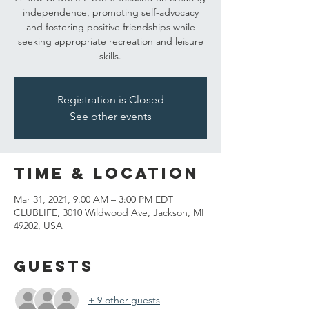
independence, promoting self-advocacy
and fostering positive friendships while
seeking appropriate recreation and leisure
skills.
Registration is Closed
See other events
Time & Location
Mar 31, 2021, 9:00 AM – 3:00 PM EDT
CLUBLIFE, 3010 Wildwood Ave, Jackson, MI
49202, USA
Guests
+ 9 other guests