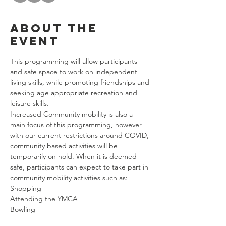
About the
event
This programming will allow participants 
and safe space to work on independent 
living skills, while promoting friendships and 
seeking age appropriate recreation and 
leisure skills. 
Increased Community mobility is also a 
main focus of this programming, however 
with our current restrictions around COVID, 
community based activities will be 
temporarily on hold. When it is deemed 
safe, participants can expect to take part in 
community mobility activities such as: 
Shopping
Attending the YMCA
Bowling
Riding Public Transportation