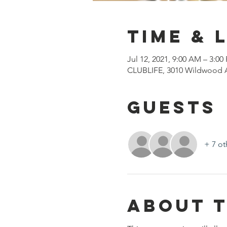
Time & 
Jul 12, 2021, 9:00 AM – 3:00
CLUBLIFE, 3010 Wildwood A
Guests
+ 7 ot
About 