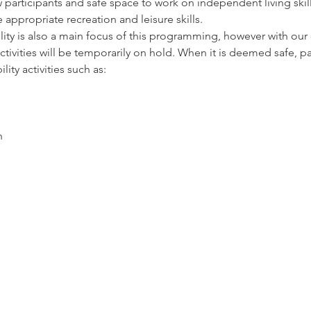
 participants and safe space to work on independent living skil
appropriate recreation and leisure skills. 
y is also a main focus of this programming, however with our c
vities will be temporarily on hold. When it is deemed safe, par
ty activities such as: 
n