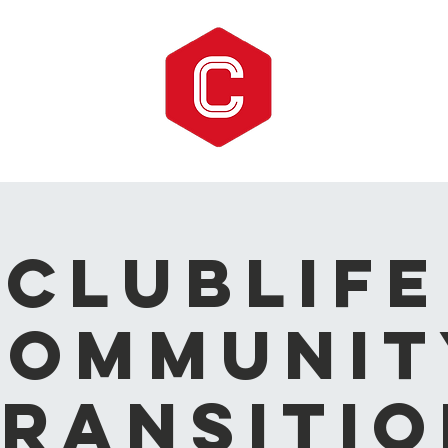
CLUBLIFE
Communit
ransitio