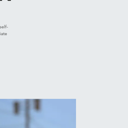
elf-
iate