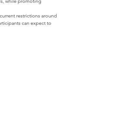
ls, while promoting 
urrent restrictions around 
ticipants can expect to 