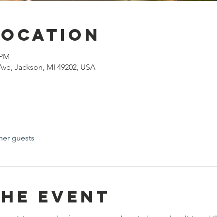
Location
 PM
ve, Jackson, MI 49202, USA
her guests
the event