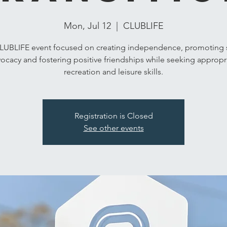
Mon, Jul 12
  |  
CLUBLIFE
LUBLIFE event focused on creating independence, promoting s
ocacy and fostering positive friendships while seeking appropr
recreation and leisure skills.
Registration is Closed
See other events