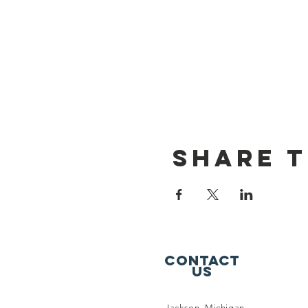
Share t
Contact
Us
Jackson, Michigan