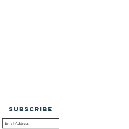
SUBSCRIBE