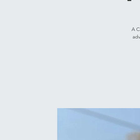
A C
adv