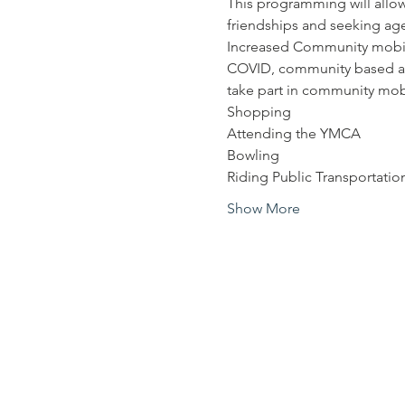
This programming will allow
friendships and seeking age 
Increased Community mobilit
COVID, community based acti
take part in community mobili
Shopping
Attending the YMCA
Bowling
Riding Public Transportatio
Show More