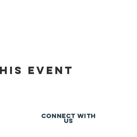
his event
Connect with
us