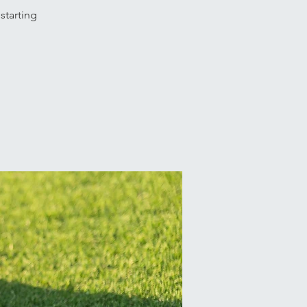
starting