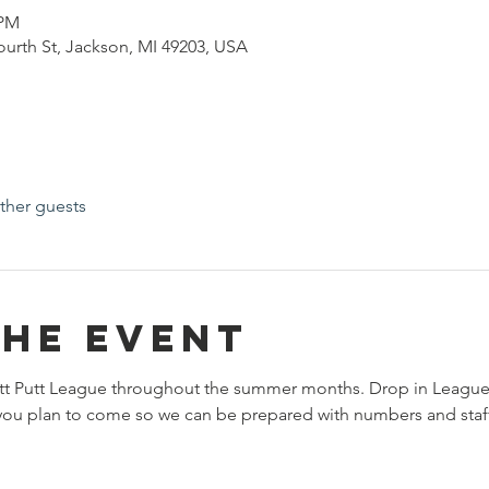
 PM
Fourth St, Jackson, MI 49203, USA
ther guests
the event
tt Putt League throughout the summer months. Drop in League
t you plan to come so we can be prepared with numbers and staff