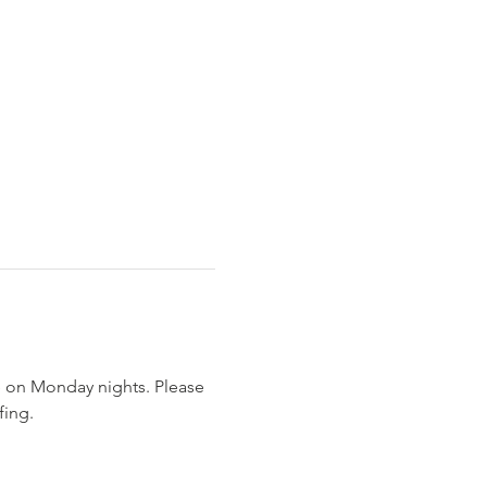
 on Monday nights. Please 
ing. 