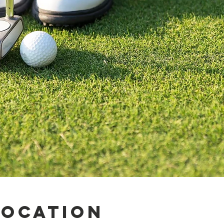
Location