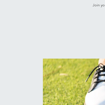
Join yo