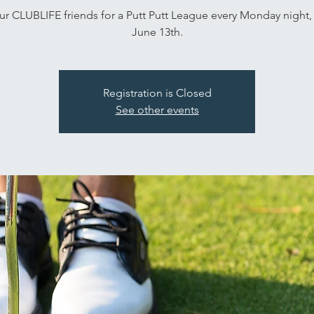
ur CLUBLIFE friends for a Putt Putt League every Monday night, 
June 13th.
Registration is Closed
See other events