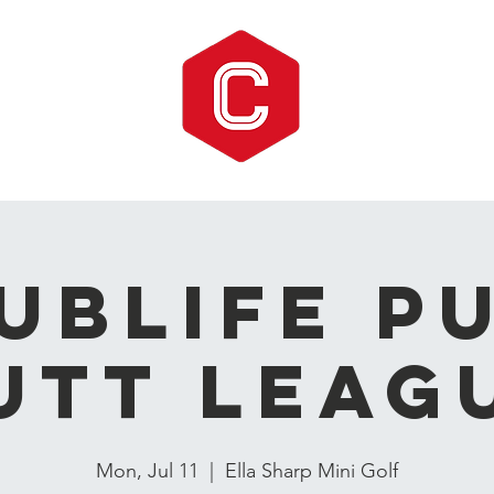
UBLIFE P
utt Leag
Mon, Jul 11
  |  
Ella Sharp Mini Golf