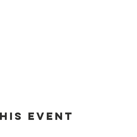
his event