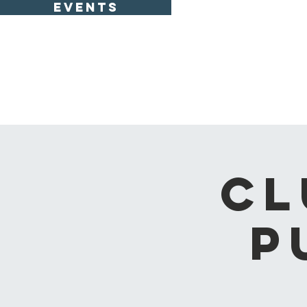
EVENTS
CL
P