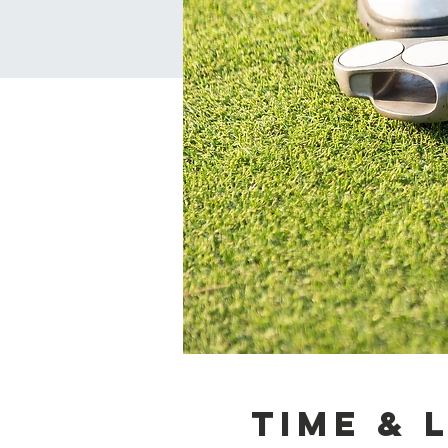
Time & 