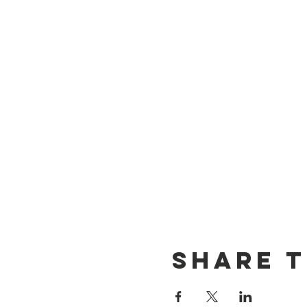
Share t