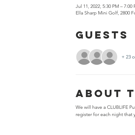
Jul 11, 2022, 5:30 PM – 7:00
Ella Sharp Mini Golf, 2800 
Guests
+ 23 o
About 
We will have a CLUBLIFE Pu
register for each night tha