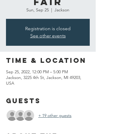
Fair
Sun, Sep 25
  |  
Jackson
Registration is closed
See other events
Time & Location
Sep 25, 2022, 12:00 PM – 5:00 PM
Jackson, 3225 4th St, Jackson, MI 49203,
USA
Guests
+ 19 other guests