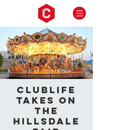
CLUBLIFE
takes on
the
Hillsdale