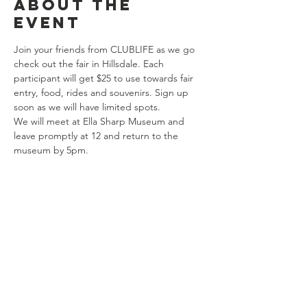
About the
event
Join your friends from CLUBLIFE as we go 
check out the fair in Hillsdale. Each 
participant will get $25 to use towards fair 
entry, food, rides and souvenirs. Sign up 
soon as we will have limited spots. 
We will meet at Ella Sharp Museum and 
leave promptly at 12 and return to the 
museum by 5pm. 
Share this
event