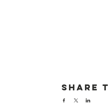
Share t