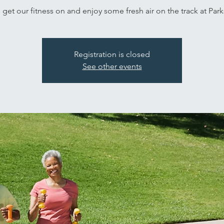
s get our fitness on and enjoy some fresh air on the track at Park
Registration is closed
See other events