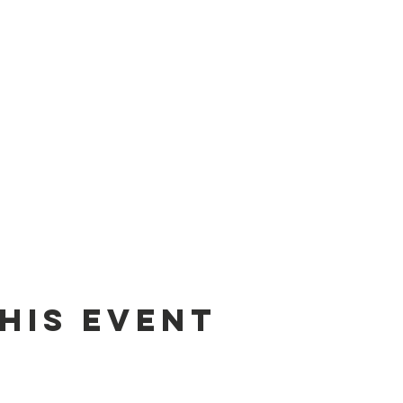
his event