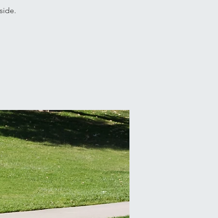
side.