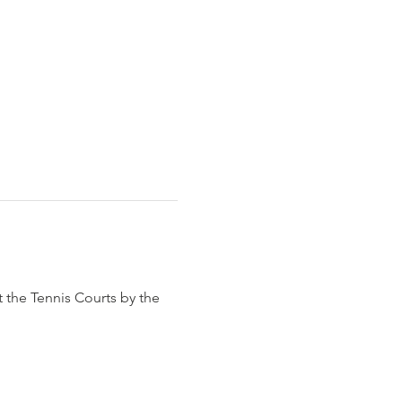
t the Tennis Courts by the 