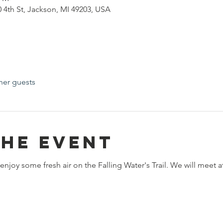
0 4th St, Jackson, MI 49203, USA
her guests
the event
 enjoy some fresh air on the Falling Water's Trail. We will meet a