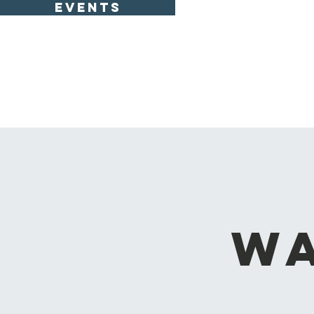
EVENTS
Wa