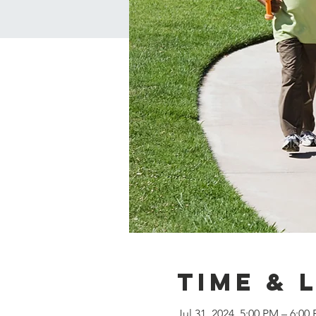
Time & 
Jul 31, 2024, 5:00 PM – 6:00