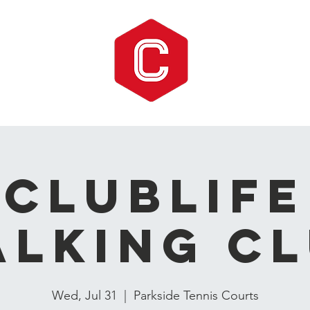
CLUBLIFE
lking C
Wed, Jul 31
  |  
Parkside Tennis Courts