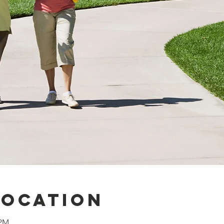
Location
 PM