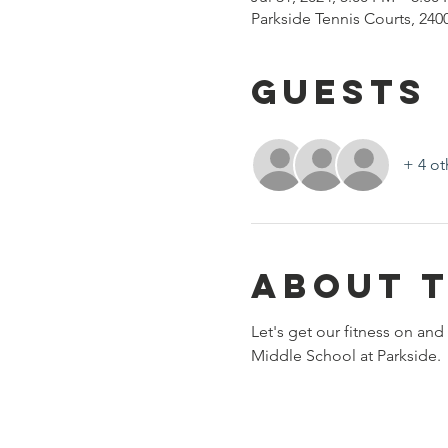
Parkside Tennis Courts, 240
Guests
+ 4 ot
About 
Let's get our fitness on and
Middle School at Parkside. 