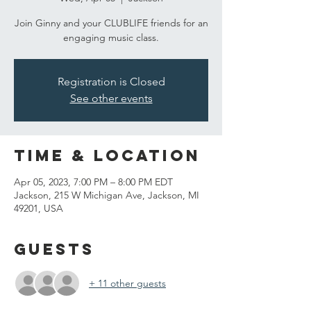
Join Ginny and your CLUBLIFE friends for an
engaging music class.
Registration is Closed
See other events
Time & Location
Apr 05, 2023, 7:00 PM – 8:00 PM EDT
Jackson, 215 W Michigan Ave, Jackson, MI
49201, USA
Guests
+ 11 other guests