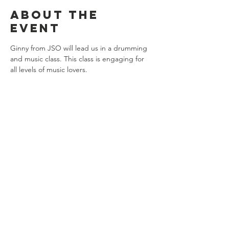
About the
event
Ginny from JSO will lead us in a drumming 
and music class. This class is engaging for 
all levels of music lovers. 
Share this
event
Connect with us
Jackson, Michigan