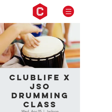
CLUBLIFE X
JSO
Drumming
Class
Wed, Apr 05
  |  
Jackson