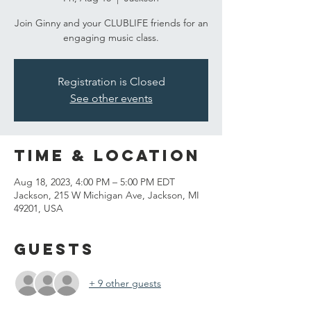
Join Ginny and your CLUBLIFE friends for an
engaging music class.
Registration is Closed
See other events
Time & Location
Aug 18, 2023, 4:00 PM – 5:00 PM EDT
Jackson, 215 W Michigan Ave, Jackson, MI
49201, USA
Guests
+ 9 other guests