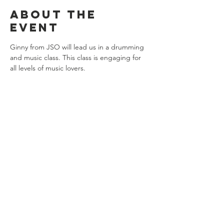
About the
event
Ginny from JSO will lead us in a drumming 
and music class. This class is engaging for 
all levels of music lovers. 
Share this
event
Connect with us
Jackson, Michigan