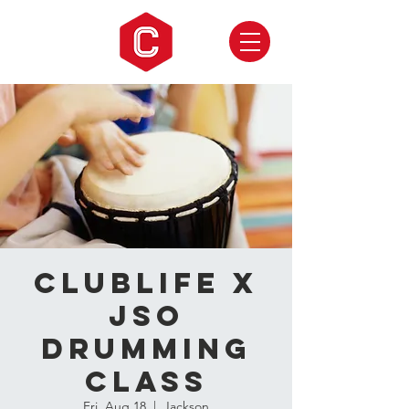
CLUBLIFE X
JSO
Drumming
Class
Fri, Aug 18
  |  
Jackson