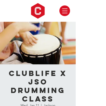
CLUBLIFE X
JSO
Drumming
Class
Wed, Jan 11
  |  
Jackson