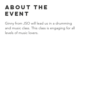
About the
event
Ginny from JSO will lead us in a drumming
and music class. This class is engaging for all
levels of music lovers.
Share this
event
Connect with us
Jackson, Michigan
517.812.9869