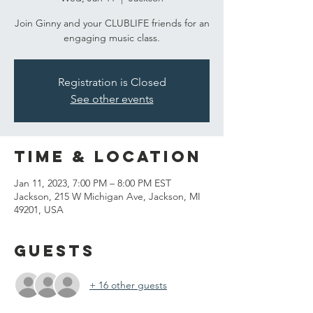
Join Ginny and your CLUBLIFE friends for an
engaging music class.
Registration is Closed
See other events
Time & Location
Jan 11, 2023, 7:00 PM – 8:00 PM EST
Jackson, 215 W Michigan Ave, Jackson, MI
49201, USA
Guests
+ 16 other guests