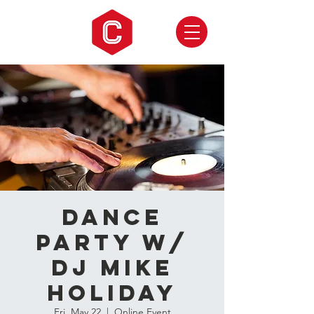
Dance
Party w/
DJ Mike
Holiday
Fri, May 22
  |  
Online Event