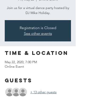
Join us for a virtual dance party hosted by
DJ Mike Holiday.
Registration is Closed
See other events
Time & Location
May 22, 2020, 7:00 PM
Online Event
Guests
+ 13 other guests