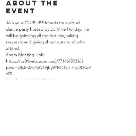
About the
event
Join your CLUBLIFE friends for a virtual 
dance party hosted by DJ Mike Holiday. He 
will be spinning all the hot hits, taking 
requests and giving shout outs to all who 
attend. 
Zoom Meeting Link: 
https://us04web.zoom.us/j/77146709316?
pwd=QkJmMzRoN1Vjby9PMlQ5eTFqQ0RwZ
z09
Meeting ID: 771 4670 9316
Password: CLUBLIFE
Share this
event