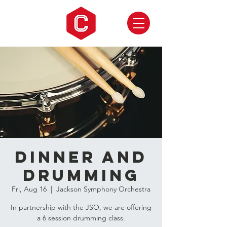
Dinner and
Drumming
Fri, Aug 16
  |  
Jackson Symphony Orchestra
In partnership with the JSO, we are offering
a 6 session drumming class.