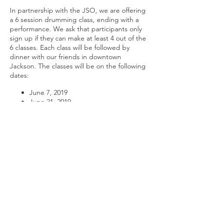
In partnership with the JSO, we are offering
a 6 session drumming class, ending with a
performance. We ask that participants only
sign up if they can make at least 4 out of the
6 classes. Each class will be followed by
dinner with our friends in downtown
Jackson. The classes will be on the following
dates:
June 7, 2019
June 21, 2019
July 5, 2019
July 19, 2019
August 2, 2019
August 23, 2019
Share this
No cost to participate.
event