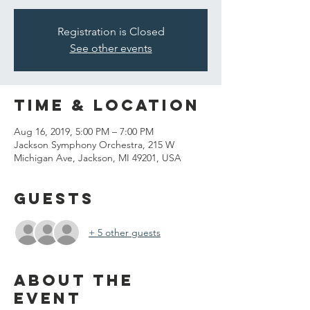
Registration is Closed
See other events
Time & Location
Aug 16, 2019, 5:00 PM – 7:00 PM
Jackson Symphony Orchestra, 215 W
Michigan Ave, Jackson, MI 49201, USA
Guests
+ 5 other guests
About the
event