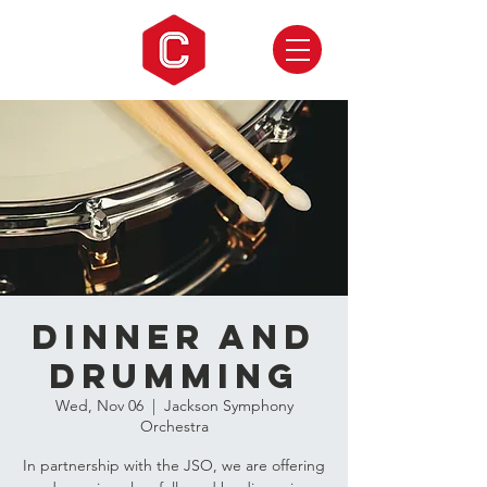
Dinner and
Drumming
Wed, Nov 06
  |  
Jackson Symphony
Orchestra
In partnership with the JSO, we are offering