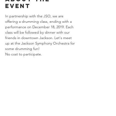
event
In partnership with the JSO, we are 
offering a drumming class, ending with a 
performance on December 18, 2019. Each 
class will be followed by dinner with our 
friends in downtown Jackson. Let's meet 
up at the Jackson Symphony Orchestra for 
some drumming fun!
No cost to participate.
Share this
event