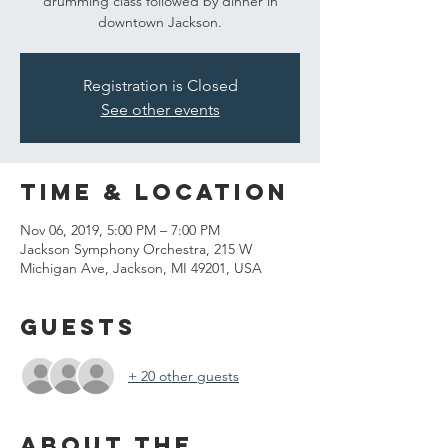
drumming class followed by dinner in
downtown Jackson.
Registration is Closed
See other events
Time & Location
Nov 06, 2019, 5:00 PM – 7:00 PM
Jackson Symphony Orchestra, 215 W
Michigan Ave, Jackson, MI 49201, USA
Guests
+ 20 other guests
About the