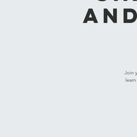
and
Join 
learn