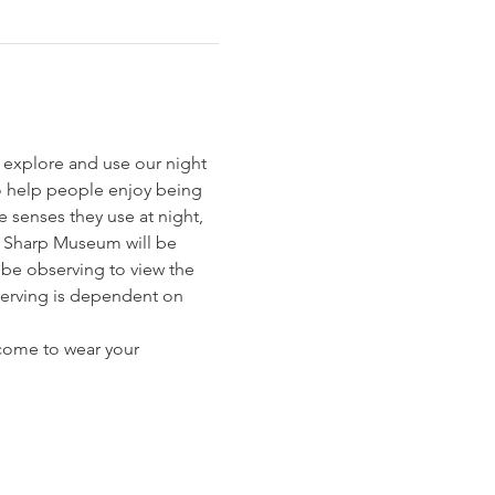
 explore and use our night 
to help people enjoy being 
 senses they use at night, 
a Sharp Museum will be 
be observing to view the 
serving is dependent on 
lcome to wear your 