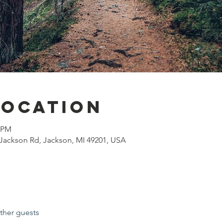
Location
0 PM
Jackson Rd, Jackson, MI 49201, USA
ther guests