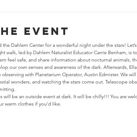
the event
the Dahlem Center for a wonderful night under the stars! Let’s
ght walk, led by Dahlem Naturalist Educator Carrie Benham, is 
em feel safe, and share information about nocturnal animals, the
lop our own senses and awareness of the dark. Afterwards, Ell
observing with Planetarium Operator, Austin Edmister. We will 
estial wonders, and watching the stars come out. Telescope ob
mitting.
ll be an outside event at dark. It will be chilly!!! You are we
 warm clothes if you'd like. 