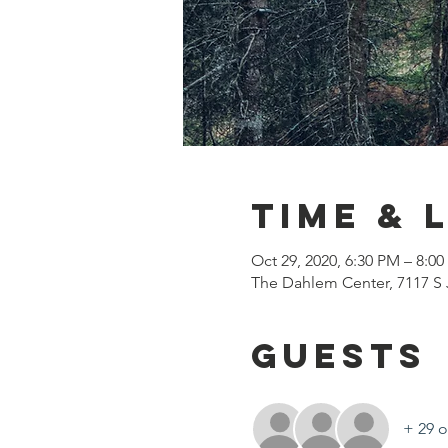
Time & 
Oct 29, 2020, 6:30 PM – 8:0
The Dahlem Center, 7117 S 
Guests
+ 29 o