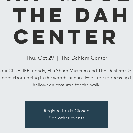
 The Da
Center
Thu, Oct 29
  |  
The Dahlem Center
your CLUBLIFE friends, Ella Sharp Museum and The Dahlem Cen
 more about being in the woods at dark. Feel free to dress up i
halloween costume for the walk.
Registration is Closed
See other events