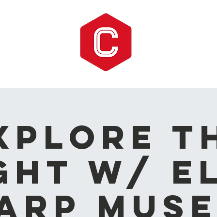
xplore t
ght w/ E
arp Mus