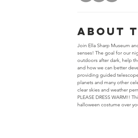
About 
Join Ella Sharp Museum and 
senses! The goal for our ni
outdoors after dark, help th
and how we can better deve
providing guided telescope 
planets and many other cel
clear skies and weather per
PLEASE DRESS WARM!! This wi
halloween costume over your