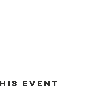
his event