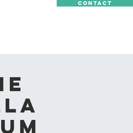
CONTACT
he
lla
eum