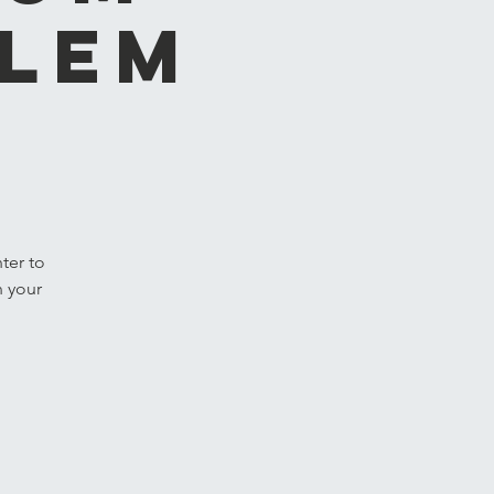
hlem
ter to
n your