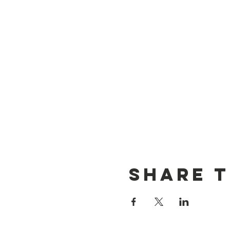
Share t