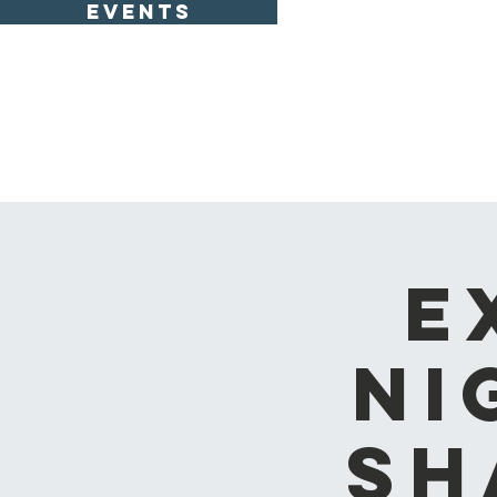
EVENTS
E
Ni
Sh