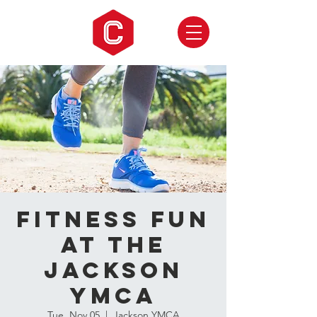
Fitness Fun
at the
Jackson
YMCA
Tue, Nov 05
  |  
Jackson YMCA