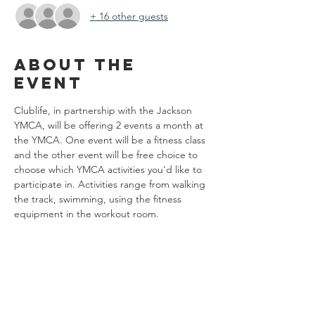
+ 16 other guests
About the
event
Clublife, in partnership with the Jackson 
YMCA, will be offering 2 events a month at 
the YMCA. One event will be a fitness class 
and the other event will be free choice to 
choose which YMCA activities you'd like to 
participate in. Activities range from walking 
the track, swimming, using the fitness 
equipment in the workout room. 
Share this
event