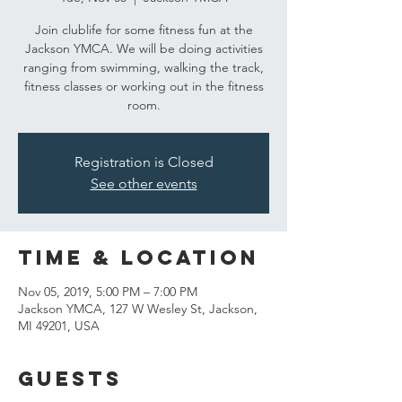
Join clublife for some fitness fun at the
Jackson YMCA. We will be doing activities
ranging from swimming, walking the track,
fitness classes or working out in the fitness
room.
Registration is Closed
See other events
Time & Location
Nov 05, 2019, 5:00 PM – 7:00 PM
Jackson YMCA, 127 W Wesley St, Jackson,
MI 49201, USA
Guests