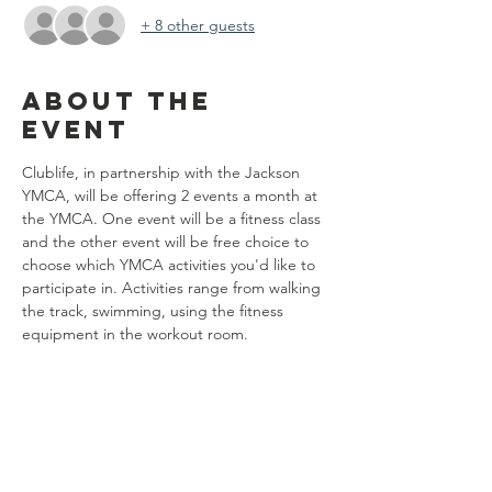
+ 8 other guests
About the
event
Clublife, in partnership with the Jackson 
YMCA, will be offering 2 events a month at 
the YMCA. One event will be a fitness class 
and the other event will be free choice to 
choose which YMCA activities you'd like to 
participate in. Activities range from walking 
the track, swimming, using the fitness 
equipment in the workout room. 
Share this
event