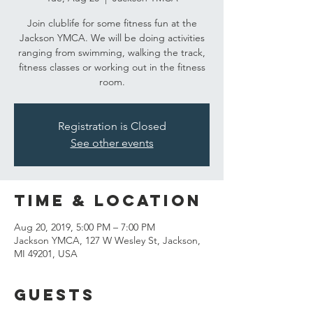
Join clublife for some fitness fun at the
Jackson YMCA. We will be doing activities
ranging from swimming, walking the track,
fitness classes or working out in the fitness
room.
Registration is Closed
See other events
Time & Location
Aug 20, 2019, 5:00 PM – 7:00 PM
Jackson YMCA, 127 W Wesley St, Jackson,
MI 49201, USA
Guests