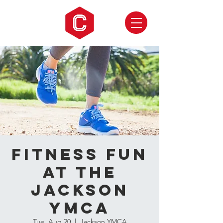
Fitness Fun
at the
Jackson
YMCA
Tue, Aug 20
  |  
Jackson YMCA