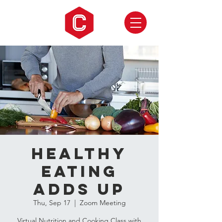
Healthy
Eating
Adds Up
Thu, Sep 17
  |  
Zoom Meeting
Virtual Nutrition and Cooking Class with