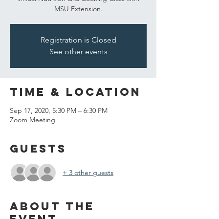
MSU Extension.
Registration is Closed
See other events
Time & Location
Sep 17, 2020, 5:30 PM – 6:30 PM
Zoom Meeting
Guests
+ 3 other guests
About the