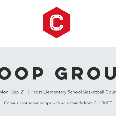
oop Gro
Mon, Sep 21
  |  
Frost Elementary School Basketball Cour
Come shoot some hoops with your friends from CLUBLIFE