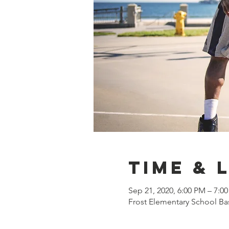
Time & 
Sep 21, 2020, 6:00 PM – 7:0
Frost Elementary School Bas