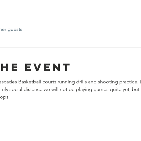
her guests
the event
ascades Basketball courts running drills and shooting practice.
ely social distance we will not be playing games quite yet, but d
oops