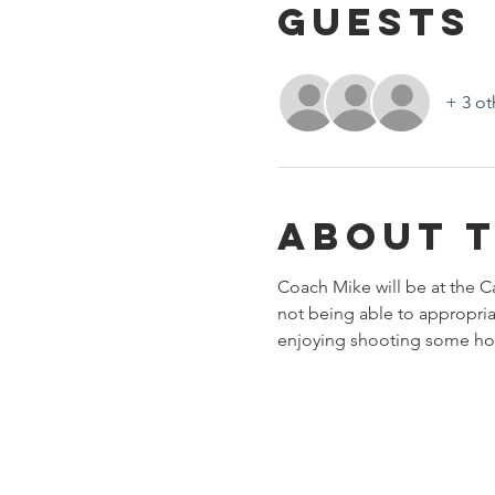
Guests
+ 3 ot
About 
Coach Mike will be at the C
not being able to appropriat
enjoying shooting some h