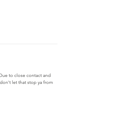
 Due to close contact and 
on't let that stop ya from 