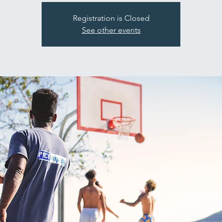
Registration is Closed
See other events