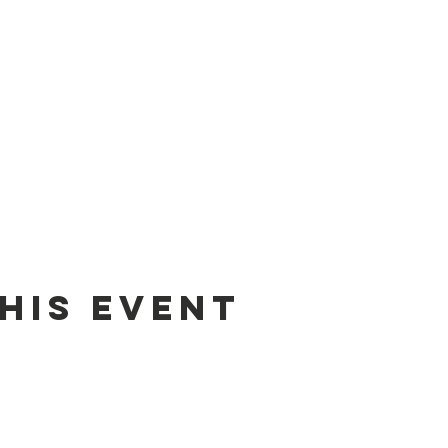
his event