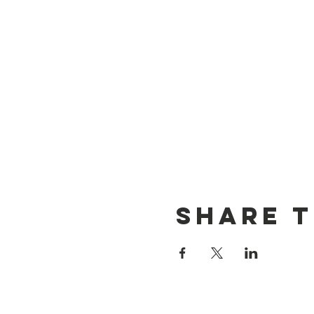
Share t