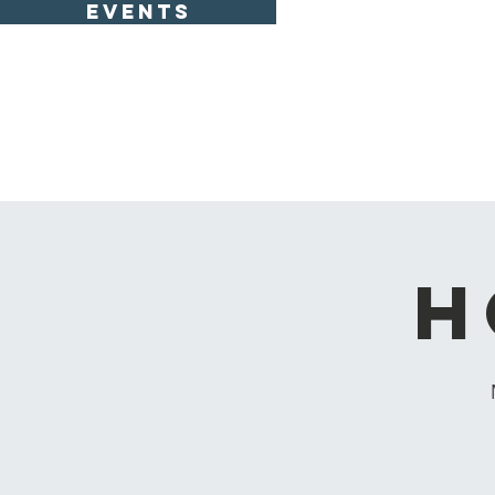
EVENTS
H