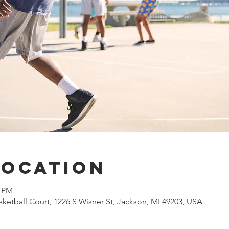
Location
0 PM
ketball Court, 1226 S Wisner St, Jackson, MI 49203, USA