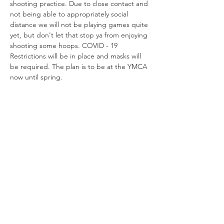
shooting practice. Due to close contact and 
not being able to appropriately social 
distance we will not be playing games quite 
yet, but don't let that stop ya from enjoying 
shooting some hoops. COVID - 19 
Restrictions will be in place and masks will 
be required. The plan is to be at the YMCA 
now until spring. 
Share this
event
Connect with us
Jackson, Michigan