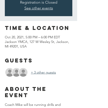
Registration is Closed
See other events
Time & Location
Oct 20, 2021, 5:00 PM – 6:00 PM EDT
Jackson YMCA, 127 W Wesley St, Jackson,
MI 49201, USA
Guests
+ 3 other guests
About the
event
Coach Mike will be running drills and 