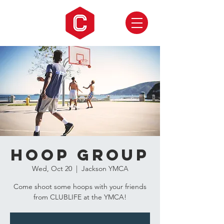
Hoop Group
Wed, Oct 20
  |  
Jackson YMCA
Come shoot some hoops with your friends
from CLUBLIFE at the YMCA!