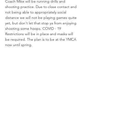
Coach Mike will be running drills and 
shooting practice. Due to close contact and 
not being able to appropriately social 
distance we will not be playing games quite 
yet, but don't let that stop ya from enjoying 
shooting some hoops. COVID - 19 
Restrictions will be in place and masks will 
be required. The plan is to be at the YMCA 
now until spring. 
Share this
event
Connect with us