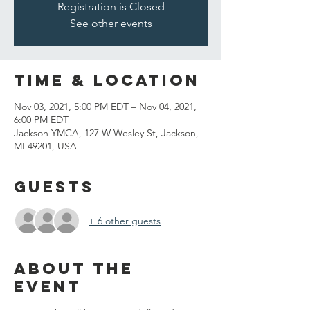
Registration is Closed
See other events
Time & Location
Nov 03, 2021, 5:00 PM EDT – Nov 04, 2021,
6:00 PM EDT
Jackson YMCA, 127 W Wesley St, Jackson,
MI 49201, USA
Guests
+ 6 other guests
About the
event