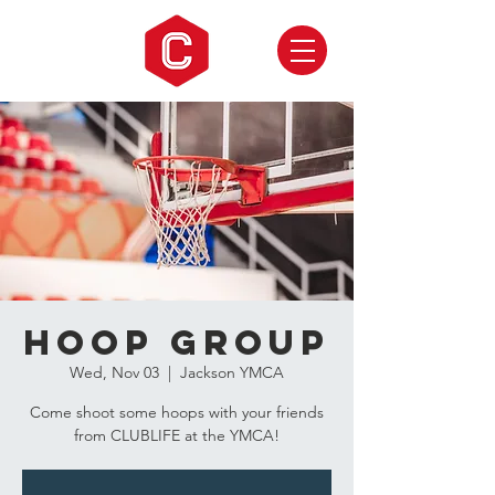
Hoop Group
Wed, Nov 03
  |  
Jackson YMCA
Come shoot some hoops with your friends
from CLUBLIFE at the YMCA!