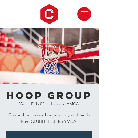
Hoop Group
Wed, Feb 02
  |  
Jackson YMCA
Come shoot some hoops with your friends
from CLUBLIFE at the YMCA!