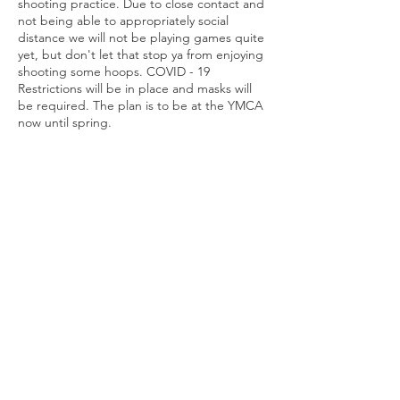
shooting practice. Due to close contact and
not being able to appropriately social
distance we will not be playing games quite
yet, but don't let that stop ya from enjoying
shooting some hoops. COVID - 19
Restrictions will be in place and masks will
be required. The plan is to be at the YMCA
now until spring.
Share this
event
Connect with us
Jackson, Michigan