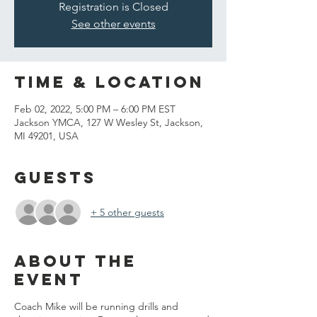
Registration is Closed
See other events
Time & Location
Feb 02, 2022, 5:00 PM – 6:00 PM EST
Jackson YMCA, 127 W Wesley St, Jackson,
MI 49201, USA
Guests
+ 5 other guests
About the
event
Coach Mike will be running drills and