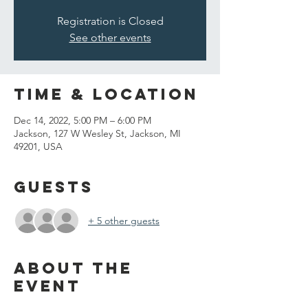
Registration is Closed
See other events
Time & Location
Dec 14, 2022, 5:00 PM – 6:00 PM
Jackson, 127 W Wesley St, Jackson, MI
49201, USA
Guests
+ 5 other guests
About the
event