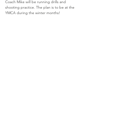
Coach Mike will be running drills and 
shooting practice. The plan is to be at the 
YMCA during the winter months!
Share this
event
Connect with us
Jackson, Michigan
517.812.9869