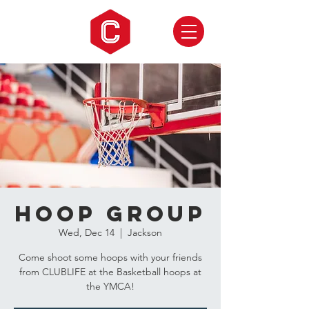
Hoop Group
Wed, Dec 14
  |  
Jackson
Come shoot some hoops with your friends
from CLUBLIFE at the Basketball hoops at
the YMCA!