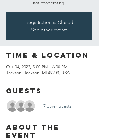
not cooperating.
Registration is Closed
See other events
Time & Location
Oct 04, 2023, 5:00 PM – 6:00 PM
Jackson, Jackson, MI 49203, USA
Guests
+ 7 other guests
About the
event