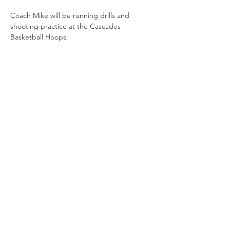
Coach Mike will be running drills and 
shooting practice at the Cascades 
Basketball Hoops. 
Share this
event
Connect with us
Jackson, Michigan
517.812.9869