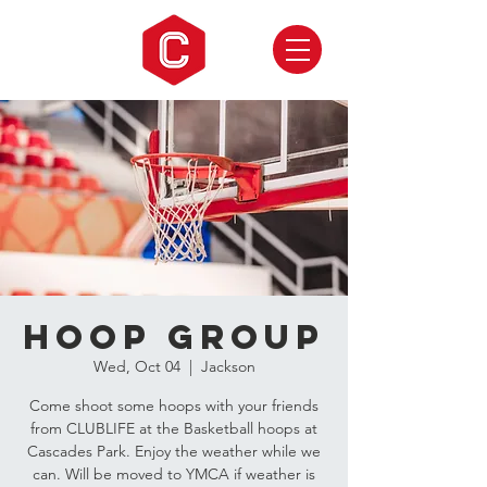
Hoop Group
Wed, Oct 04
  |  
Jackson
Come shoot some hoops with your friends
from CLUBLIFE at the Basketball hoops at
Cascades Park. Enjoy the weather while we
can. Will be moved to YMCA if weather is