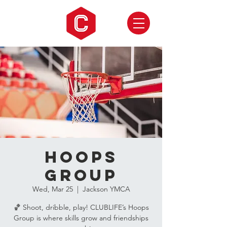
Hoops
Group
Wed, Mar 25
  |  
Jackson YMCA
🏀 Shoot, dribble, play! CLUBLIFE’s Hoops
Group is where skills grow and friendships