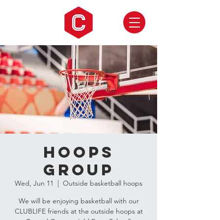
Hoops
Group
Wed, Jun 11
  |  
Outside basketball hoops
We will be enjoying basketball with our
CLUBLIFE friends at the outside hoops at