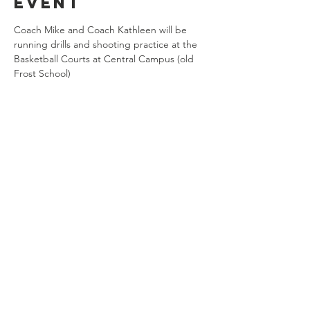
event
Coach Mike and Coach Kathleen will be 
running drills and shooting practice at the 
Basketball Courts at Central Campus (old 
Frost School)
Share this
event
Connect with us
Jackson, Michigan
517.812.9869