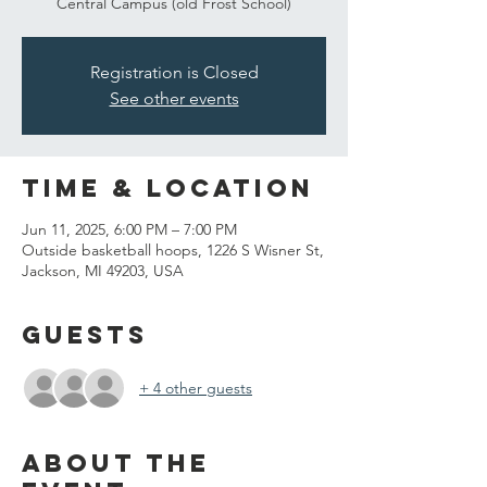
Central Campus (old Frost School)
Registration is Closed
See other events
Time & Location
Jun 11, 2025, 6:00 PM – 7:00 PM
Outside basketball hoops, 1226 S Wisner St,
Jackson, MI 49203, USA
Guests
+ 4 other guests
About the