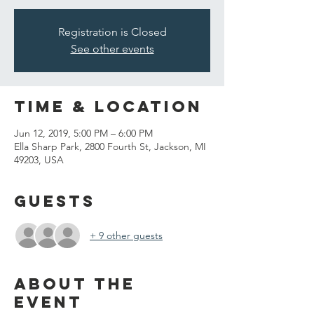
Registration is Closed
See other events
Time & Location
Jun 12, 2019, 5:00 PM – 6:00 PM
Ella Sharp Park, 2800 Fourth St, Jackson, MI
49203, USA
Guests
+ 9 other guests
About the
event