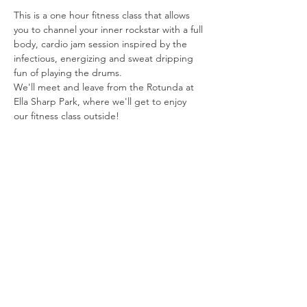
This is a one hour fitness class that allows 
you to channel your inner rockstar with a full 
body, cardio jam session inspired by the 
infectious, energizing and sweat dripping 
fun of playing the drums. 
We'll meet and leave from the Rotunda at 
Ella Sharp Park, where we'll get to enjoy 
our fitness class outside!
Share this
event
Connect with us