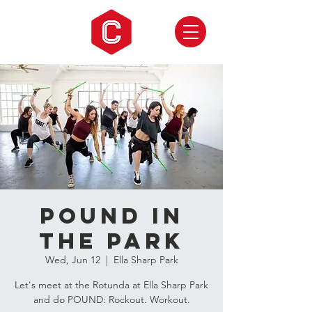
Pound in
the Park
Wed, Jun 12
  |  
Ella Sharp Park
Let's meet at the Rotunda at Ella Sharp Park
and do POUND: Rockout. Workout.