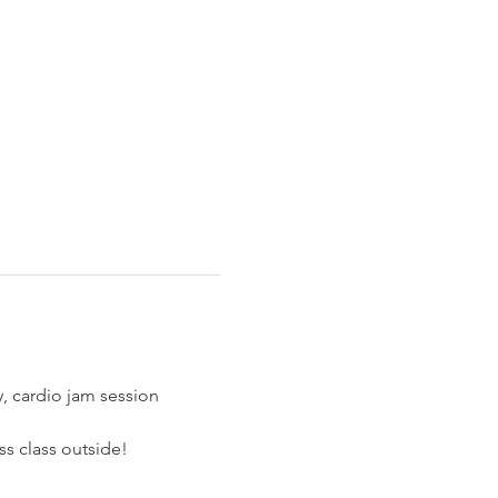
y, cardio jam session 
ss class outside!