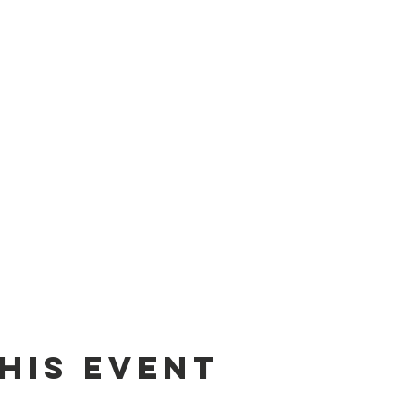
his event