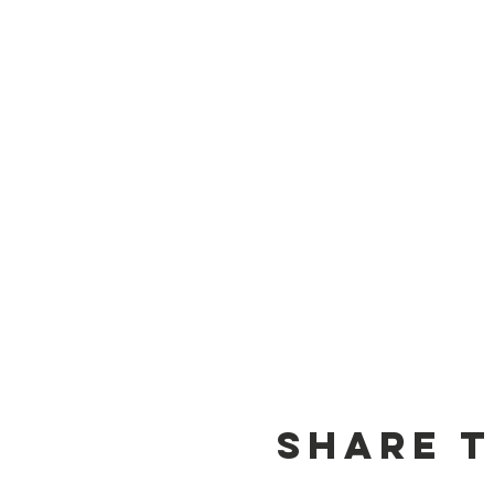
Share t