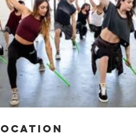
Location