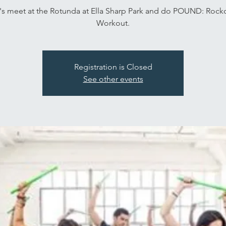
's meet at the Rotunda at Ella Sharp Park and do POUND: Rock
Workout.
Registration is Closed
See other events