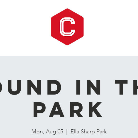
ound in t
Park
Mon, Aug 05
  |  
Ella Sharp Park