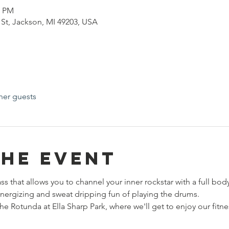
0 PM
h St, Jackson, MI 49203, USA
her guests
the event
ass that allows you to channel your inner rockstar with a full bod
energizing and sweat dripping fun of playing the drums. 
e Rotunda at Ella Sharp Park, where we'll get to enjoy our fitne