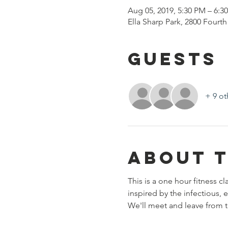
Aug 05, 2019, 5:30 PM – 6:3
Ella Sharp Park, 2800 Fourt
Guests
+ 9 ot
About 
This is a one hour fitness cl
inspired by the infectious, 
We'll meet and leave from th