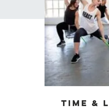
Time & 