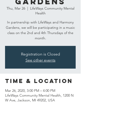
Gardens
Thu, Mar 26
  |  
LifeWays Community Mental
Health
In partnership with LifeWays and Harmony
Gardens, we will be participating in a music
class on the 2nd and 4th Thursdays of the
month.
Registration is Closed
See other events
Time & Location
Mar 26, 2020, 3:00 PM – 4:00 PM
LifeWays Community Mental Health, 1200 N
W Ave, Jackson, MI 49202, USA