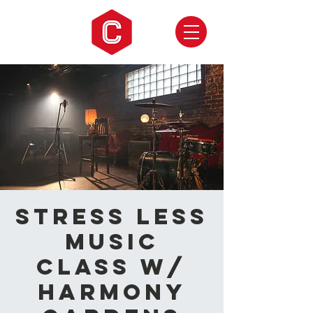
Stress Less
Music
Class w/
Harmony