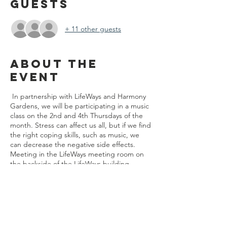
Guests
+ 11 other guests
About the
event
In partnership with LifeWays and Harmony
Gardens, we will be participating in a music
class on the 2nd and 4th Thursdays of the
month. Stress can affect us all, but if we find
the right coping skills, such as music, we
can decrease the negative side effects.
Meeting in the LifeWays meeting room on
the backside of the LifeWays building.
Share this