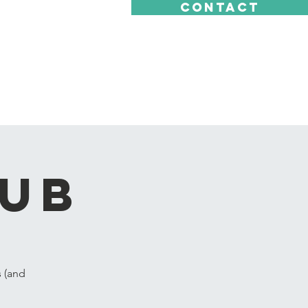
CONTACT
lub
s (and