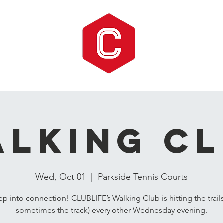
lking C
Wed, Oct 01
  |  
Parkside Tennis Courts
ep into connection! CLUBLIFE’s Walking Club is hitting the trail
sometimes the track) every other Wednesday evening.