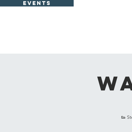
EVENTS
Wa
👟 St