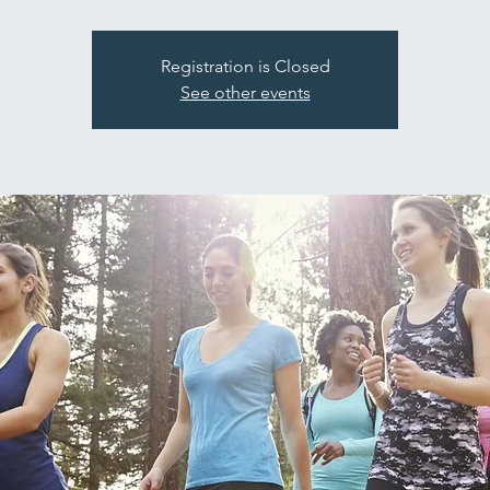
Registration is Closed
See other events