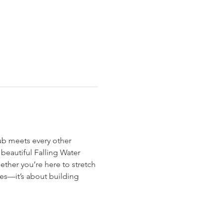
ub meets every other 
eautiful Falling Water 
hether you’re here to stretch 
es—it’s about building 