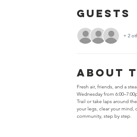
Guests
+ 2 ot
About 
Fresh air, friends, and a s
Wednesday from 6:00–7:00pm 
Trail or take laps around the
your legs, clear your mind,
community, step by step.