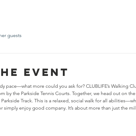
her guests
the event
teady pace—what more could you ask for? CLUBLIFE’s Walking Cl
by the Parkside Tennis Courts. Together, we head out on the b
 Parkside Track. This is a relaxed, social walk for all abilities—w
 or simply enjoy good company. It’s about more than just the mil