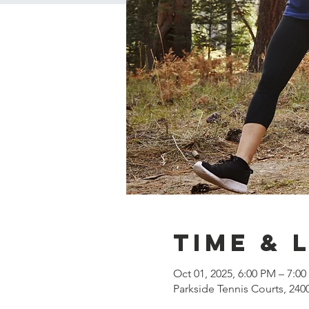
Time & 
Oct 01, 2025, 6:00 PM – 7:0
Parkside Tennis Courts, 240