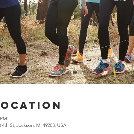
Location
0 PM
0 4th St, Jackson, MI 49203, USA