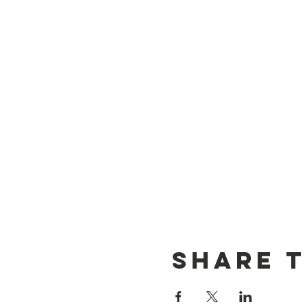
Share t