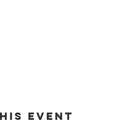
his event